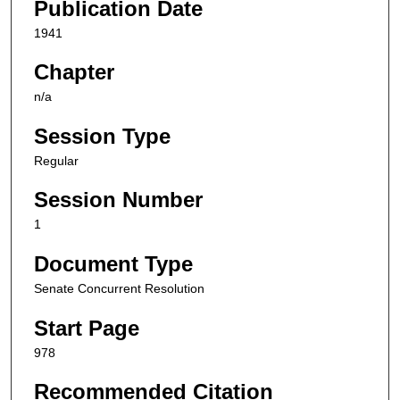
Publication Date
1941
Chapter
n/a
Session Type
Regular
Session Number
1
Document Type
Senate Concurrent Resolution
Start Page
978
Recommended Citation