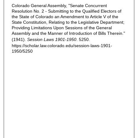
Colorado General Assembly, "Senate Concurrent
Resolution No. 2 - Submitting to the Qualified Electors of
the State of Colorado an Amendment to Article V of the
State Constitution, Relating to the Legislative Department;
Providing Limitations Upon Sessions of the General
Assembly and the Manner of Introduction of Bills Therein."
(1941).
Session Laws 1901-1950
. 5250.
https://scholar.law.colorado.edu/session-laws-1901-
1950/5250