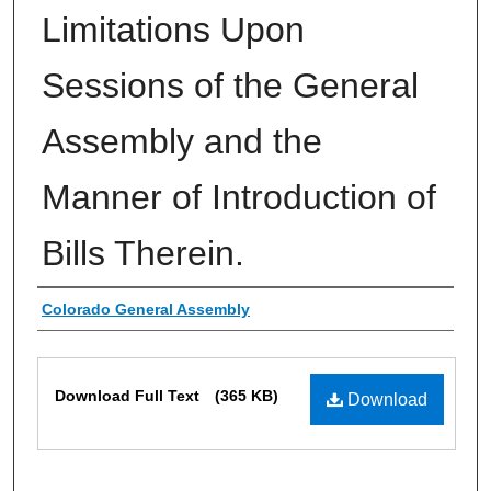
Limitations Upon
Sessions of the General
Assembly and the
Manner of Introduction of
Bills Therein.
Authors
Colorado General Assembly
Files
Download Full Text
(365 KB)
Download