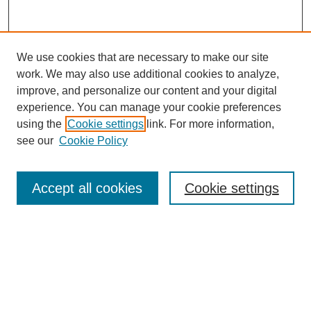
We use cookies that are necessary to make our site
work. We may also use additional cookies to analyze,
improve, and personalize our content and your digital
experience. You can manage your cookie preferences
using the
Cookie settings
link. For more information,
see our
Cookie Policy
Search
Accept all cookies
Cookie settings
Enter search terms:
Select context to search:
Advanced Search