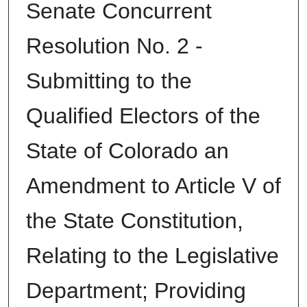
Senate Concurrent
Resolution No. 2 -
Submitting to the
Qualified Electors of the
State of Colorado an
Amendment to Article V of
the State Constitution,
Relating to the Legislative
Department; Providing