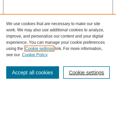
We use cookies that are necessary to make our site
work. We may also use additional cookies to analyze,
improve, and personalize our content and your digital
experience. You can manage your cookie preferences
using the
Cookie settings
link. For more information,
see our
Cookie Policy
Search
Accept all cookies
Cookie settings
Enter search terms:
Select context to search:
Advanced Search