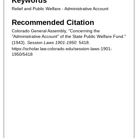
Keywords
Relief and Public Welfare - Administrative Account
Recommended Citation
Colorado General Assembly, "Concerning the
"Administrative Account" of the State Public Welfare Fund."
(1943).
Session Laws 1901-1950
. 5418.
https://scholar.law.colorado.edu/session-laws-1901-
1950/5418