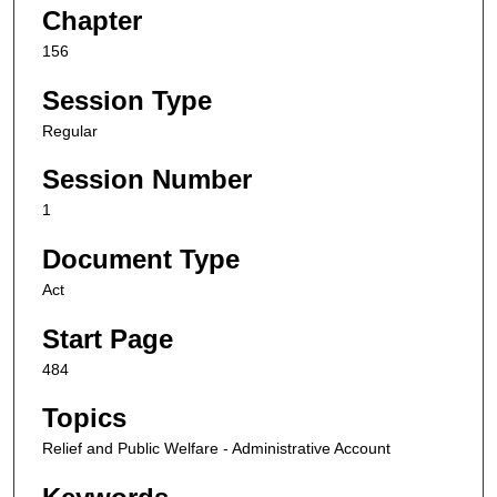
Chapter
156
Session Type
Regular
Session Number
1
Document Type
Act
Start Page
484
Topics
Relief and Public Welfare - Administrative Account