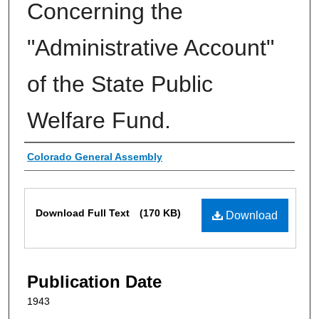
Concerning the
"Administrative Account"
of the State Public
Welfare Fund.
Authors
Colorado General Assembly
Files
Download Full Text
(170 KB)
Download
Publication Date
1943