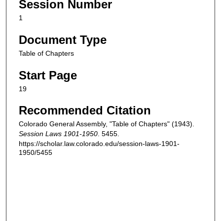
Session Number
1
Document Type
Table of Chapters
Start Page
19
Recommended Citation
Colorado General Assembly, "Table of Chapters" (1943).
Session Laws 1901-1950
. 5455.
https://scholar.law.colorado.edu/session-laws-1901-
1950/5455