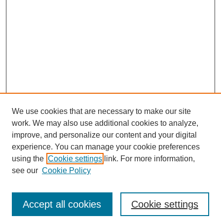
We use cookies that are necessary to make our site
work. We may also use additional cookies to analyze,
improve, and personalize our content and your digital
experience. You can manage your cookie preferences
using the
Cookie settings
link. For more information,
see our
Cookie Policy
Search
Accept all cookies
Cookie settings
Enter search terms: