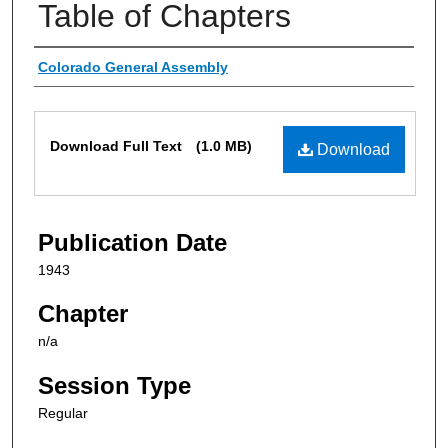
Table of Chapters
Authors
Colorado General Assembly
Files
Download Full Text
(1.0 MB)
Download
Publication Date
1943
Chapter
n/a
Session Type
Regular