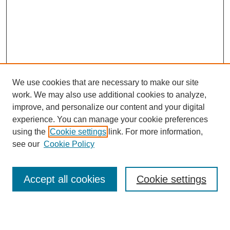
We use cookies that are necessary to make our site
work. We may also use additional cookies to analyze,
improve, and personalize our content and your digital
experience. You can manage your cookie preferences
using the
Cookie settings
link. For more information,
see our
Cookie Policy
Search
Accept all cookies
Cookie settings
Enter search terms: