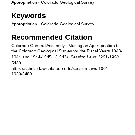
Appropriation - Colorado Geological Survey
Keywords
Appropriation - Colorado Geological Survey
Recommended Citation
Colorado General Assembly, "Making an Appropriation to
the Colorado Geological Survey for the Fiscal Years 1943-
1944 and 1944-1945." (1943).
Session Laws 1901-1950
.
5489.
https://scholar.law.colorado.edu/session-laws-1901-
1950/5489