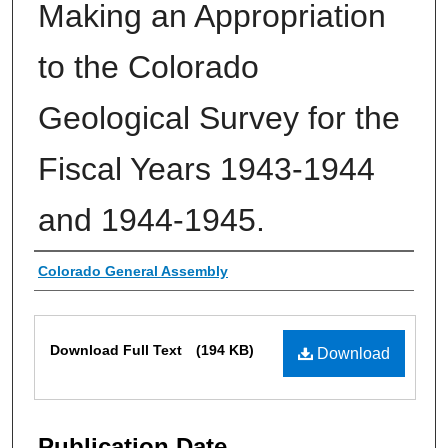
Making an Appropriation
to the Colorado
Geological Survey for the
Fiscal Years 1943-1944
and 1944-1945.
Authors
Colorado General Assembly
Files
Download Full Text
(194 KB)
Download
Publication Date