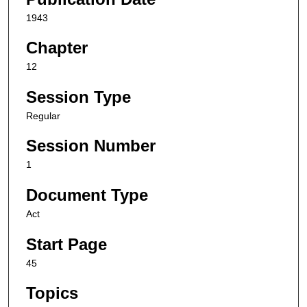
1943
Chapter
12
Session Type
Regular
Session Number
1
Document Type
Act
Start Page
45
Topics