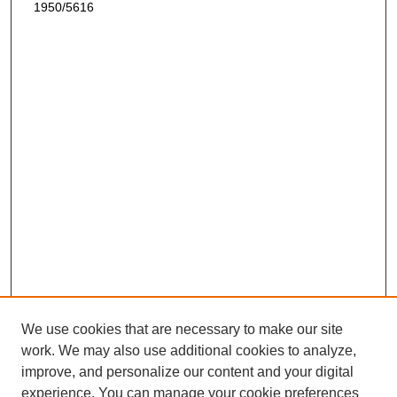
1950/5616
We use cookies that are necessary to make our site
work. We may also use additional cookies to analyze,
improve, and personalize our content and your digital
experience. You can manage your cookie preferences