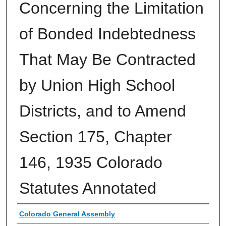
Concerning the Limitation
of Bonded Indebtedness
That May Be Contracted
by Union High School
Districts, and to Amend
Section 175, Chapter
146, 1935 Colorado
Statutes Annotated
Authors
Colorado General Assembly