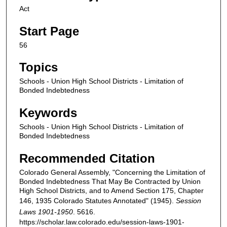
Act
Start Page
56
Topics
Schools - Union High School Districts - Limitation of
Bonded Indebtedness
Keywords
Schools - Union High School Districts - Limitation of
Bonded Indebtedness
Recommended Citation
Colorado General Assembly, "Concerning the Limitation of
Bonded Indebtedness That May Be Contracted by Union
High School Districts, and to Amend Section 175, Chapter
146, 1935 Colorado Statutes Annotated" (1945).
Session
Laws 1901-1950
. 5616.
https://scholar.law.colorado.edu/session-laws-1901-