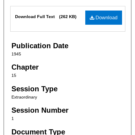
Files
Download Full Text
(262 KB)
Download
Publication Date
1945
Chapter
15
Session Type
Extraordinary
Session Number
1
Document Type