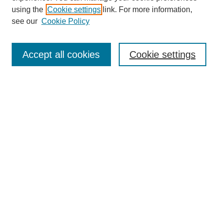
using the
Cookie settings
link. For more information,
see our
Cookie Policy
Search
Accept all cookies
Cookie settings
Enter search terms:
Select context to search:
Advanced Search
Notify me via email or
RSS
Browse
Collections
Disciplines
Authors
Author Corner