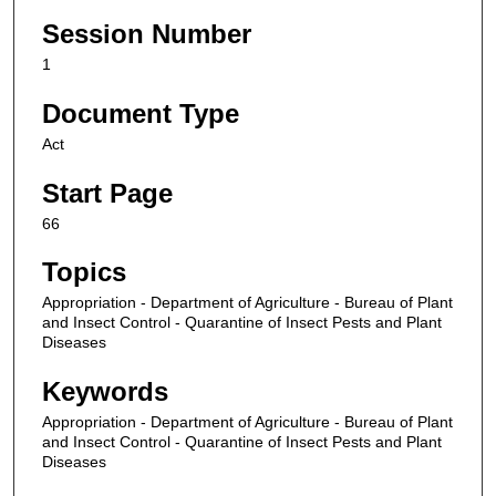
Session Number
1
Document Type
Act
Start Page
66
Topics
Appropriation - Department of Agriculture - Bureau of Plant
and Insect Control - Quarantine of Insect Pests and Plant
Diseases
Keywords
Appropriation - Department of Agriculture - Bureau of Plant
and Insect Control - Quarantine of Insect Pests and Plant
Diseases