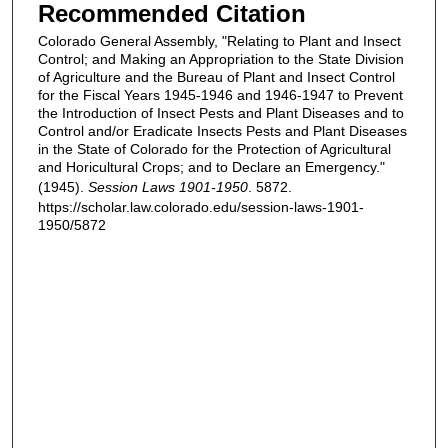
Recommended Citation
Colorado General Assembly, "Relating to Plant and Insect
Control; and Making an Appropriation to the State Division
of Agriculture and the Bureau of Plant and Insect Control
for the Fiscal Years 1945-1946 and 1946-1947 to Prevent
the Introduction of Insect Pests and Plant Diseases and to
Control and/or Eradicate Insects Pests and Plant Diseases
in the State of Colorado for the Protection of Agricultural
and Horicultural Crops; and to Declare an Emergency."
(1945).
Session Laws 1901-1950
. 5872.
https://scholar.law.colorado.edu/session-laws-1901-
1950/5872