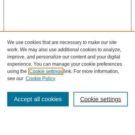
We use cookies that are necessary to make our site
work. We may also use additional cookies to analyze,
improve, and personalize our content and your digital
experience. You can manage your cookie preferences
using the
Cookie settings
link. For more information,
see our
Cookie Policy
Search
Accept all cookies
Cookie settings
Enter search terms:
Select context to search: