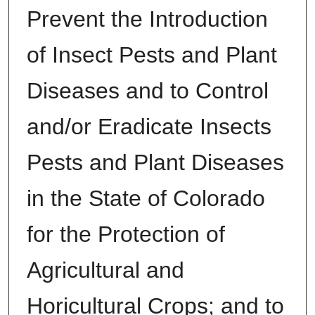
Prevent the Introduction
of Insect Pests and Plant
Diseases and to Control
and/or Eradicate Insects
Pests and Plant Diseases
in the State of Colorado
for the Protection of
Agricultural and
Horicultural Crops; and to