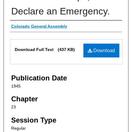
Declare an Emergency.
Authors
Colorado General Assembly
Files
Download Full Text
(437 KB)
Download
Publication Date
1945
Chapter
23
Session Type
Regular