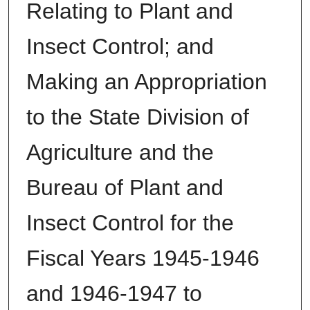
Relating to Plant and
Insect Control; and
Making an Appropriation
to the State Division of
Agriculture and the
Bureau of Plant and
Insect Control for the
Fiscal Years 1945-1946
and 1946-1947 to