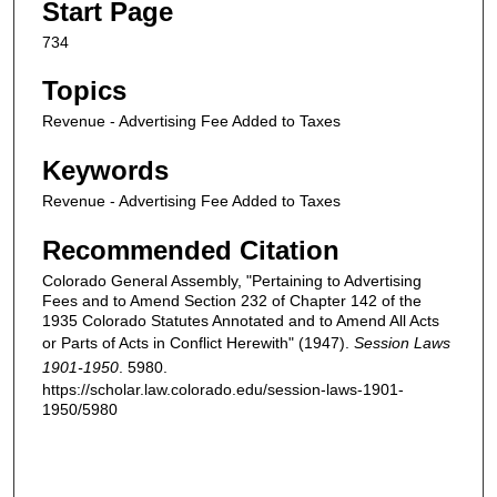
Start Page
734
Topics
Revenue - Advertising Fee Added to Taxes
Keywords
Revenue - Advertising Fee Added to Taxes
Recommended Citation
Colorado General Assembly, "Pertaining to Advertising
Fees and to Amend Section 232 of Chapter 142 of the
1935 Colorado Statutes Annotated and to Amend All Acts
or Parts of Acts in Conflict Herewith" (1947).
Session Laws
1901-1950
. 5980.
https://scholar.law.colorado.edu/session-laws-1901-
1950/5980