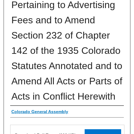
Pertaining to Advertising
Fees and to Amend
Section 232 of Chapter
142 of the 1935 Colorado
Statutes Annotated and to
Amend All Acts or Parts of
Acts in Conflict Herewith
Authors
Colorado General Assembly
Files