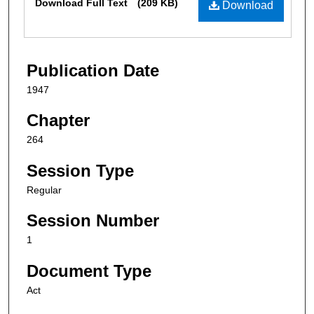
Download Full Text
(209 KB)
Download
Publication Date
1947
Chapter
264
Session Type
Regular
Session Number
1
Document Type
Act