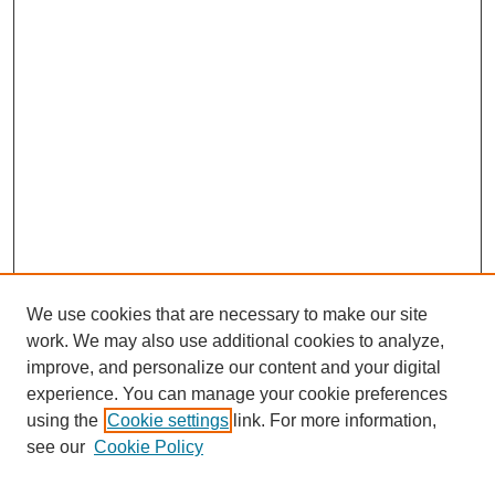
We use cookies that are necessary to make our site
work. We may also use additional cookies to analyze,
improve, and personalize our content and your digital
experience. You can manage your cookie preferences
using the
Cookie settings
link. For more information,
see our
Cookie Policy
Search