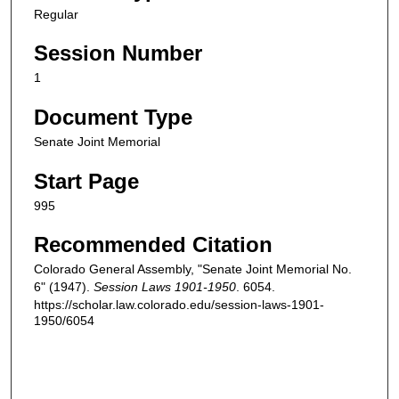
Regular
Session Number
1
Document Type
Senate Joint Memorial
Start Page
995
Recommended Citation
Colorado General Assembly, "Senate Joint Memorial No.
6" (1947).
Session Laws 1901-1950
. 6054.
https://scholar.law.colorado.edu/session-laws-1901-
1950/6054