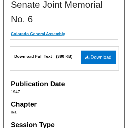
Senate Joint Memorial
No. 6
Authors
Colorado General Assembly
Files
Download Full Text
(380 KB)
Download
Publication Date
1947
Chapter
n/a
Session Type