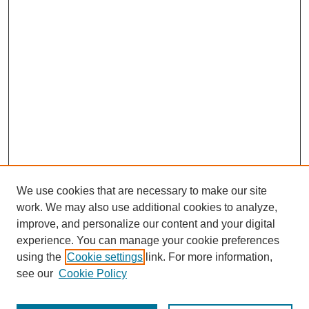
We use cookies that are necessary to make our site
work. We may also use additional cookies to analyze,
improve, and personalize our content and your digital
experience. You can manage your cookie preferences
using the
Cookie settings
link. For more information,
see our
Cookie Policy
Search