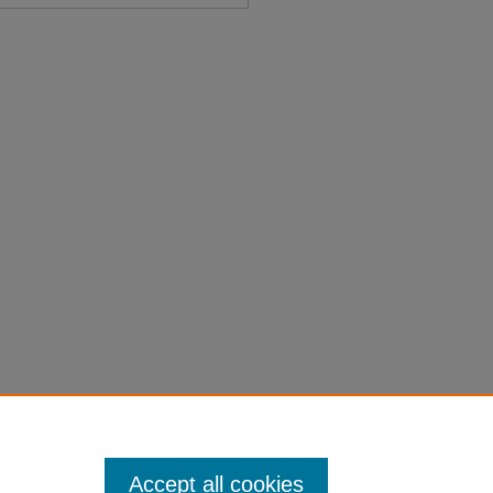
morial No. 1" (1947).
Session
on-laws-1901-1950/6111
Accept all cookies