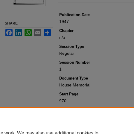
Publication Date
1947
SHARE
Chapter
Facebook
LinkedIn
WhatsApp
Email
Share
n/a
Session Type
Regular
Session Number
1
Document Type
House Memorial
Start Page
970
Recommended Citation
Colorado General Assembly, "House Me
Laws 1901-1950
. 6111.
https://scholar.law.colorado.edu/sessi
te work. We may also use additional cookies to