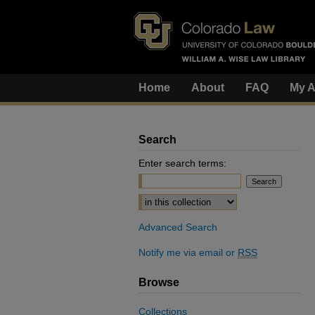
Home
About
FAQ
My A
Search
Enter search terms:
Select context to search:
Advanced Search
Notify me via email or
RSS
Browse
Collections