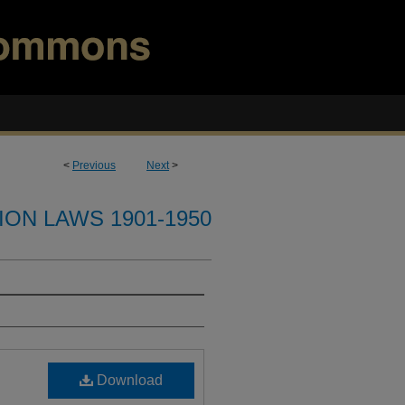
<
Previous
Next
>
ION LAWS 1901-1950
Download