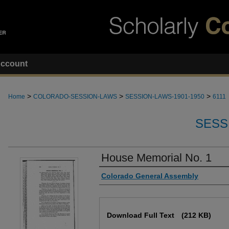
ccount
>
>
>
Home
COLORADO-SESSION-LAWS
SESSION-LAWS-1901-1950
6111
SESS
House Memorial No. 1
Authors
Colorado General Assembly
Files
Download Full Text
(212 KB)