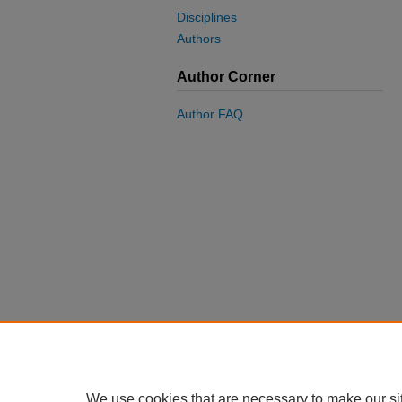
Disciplines
Authors
Author Corner
Author FAQ
We use cookies that are necessary to make our si