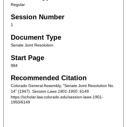
Regular
Session Number
1
Document Type
Senate Joint Resolution
Start Page
984
Recommended Citation
Colorado General Assembly, "Senate Joint Resolution No.
14" (1947).
Session Laws 1901-1950
. 6149.
https://scholar.law.colorado.edu/session-laws-1901-
1950/6149