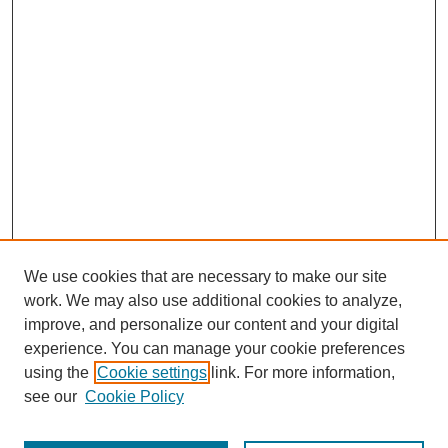
We use cookies that are necessary to make our site
work. We may also use additional cookies to analyze,
improve, and personalize our content and your digital
experience. You can manage your cookie preferences
using the
Cookie settings
link. For more information,
see our
Cookie Policy
Search