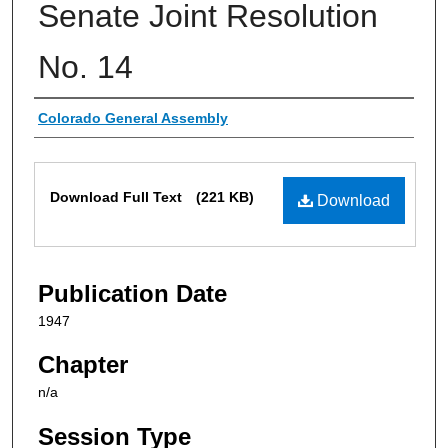
Senate Joint Resolution
No. 14
Authors
Colorado General Assembly
Files
Download Full Text
(221 KB)
Download
Publication Date
1947
Chapter
n/a
Session Type