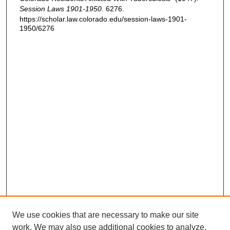
Session Laws 1901-1950
. 6276.
https://scholar.law.colorado.edu/session-laws-1901-
1950/6276
We use cookies that are necessary to make our site
work. We may also use additional cookies to analyze,