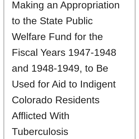
Making an Appropriation
to the State Public
Welfare Fund for the
Fiscal Years 1947-1948
and 1948-1949, to Be
Used for Aid to Indigent
Colorado Residents
Afflicted With
Tuberculosis