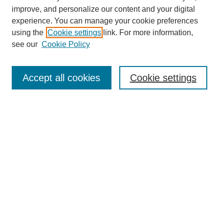
improve, and personalize our content and your digital
experience. You can manage your cookie preferences
using the
Cookie settings
link. For more information,
see our
Cookie Policy
Search
Accept all cookies
Cookie settings
Enter search terms:
Select context to search:
Advanced Search
Notify me via email or
RSS
Browse
Collections
Disciplines