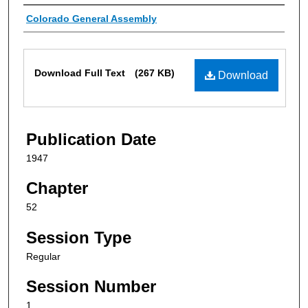
Authors
Colorado General Assembly
Files
Download Full Text
(267 KB)
Download
Publication Date
1947
Chapter
52
Session Type
Regular
Session Number
1