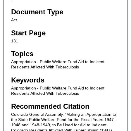
Document Type
Act
Start Page
131
Topics
Appropriation - Public Welfare Fund Aid to Indicent
Residents Afflicted With Tuberculosis
Keywords
Appropriation - Public Welfare Fund Aid to Indicent
Residents Afflicted With Tuberculosis
Recommended Citation
Colorado General Assembly, "Making an Appropriation to
the State Public Welfare Fund for the Fiscal Years 1947-
1948 and 1948-1949, to Be Used for Aid to Indigent
Colorado Residents Afflicted With Tuberculosis" (1947).