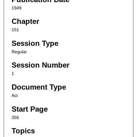
1949
Chapter
151
Session Type
Regular
Session Number
1
Document Type
Act
Start Page
356
Topics