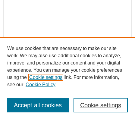
We use cookies that are necessary to make our site
work. We may also use additional cookies to analyze,
improve, and personalize our content and your digital
experience. You can manage your cookie preferences
using the
Cookie settings
link. For more information,
see our
Cookie Policy
Search
Accept all cookies
Cookie settings
Enter search terms: