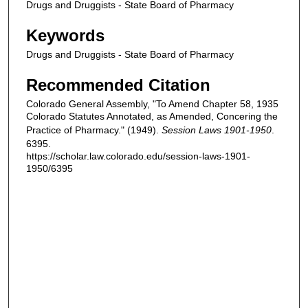
Drugs and Druggists - State Board of Pharmacy
Keywords
Drugs and Druggists - State Board of Pharmacy
Recommended Citation
Colorado General Assembly, "To Amend Chapter 58, 1935
Colorado Statutes Annotated, as Amended, Concering the
Practice of Pharmacy." (1949).
Session Laws 1901-1950
.
6395.
https://scholar.law.colorado.edu/session-laws-1901-
1950/6395