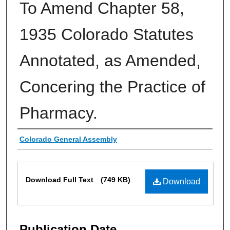
To Amend Chapter 58,
1935 Colorado Statutes
Annotated, as Amended,
Concering the Practice of
Pharmacy.
Authors
Colorado General Assembly
Files
Download Full Text
(749 KB)
Download
Publication Date