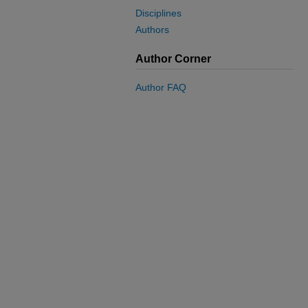
Disciplines
Authors
Author Corner
Author FAQ