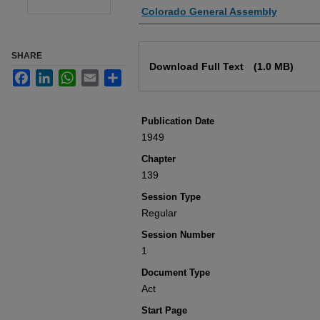
Authors
Colorado General Assembly
Files
SHARE
Download Full Text
(1.0 MB)
Facebook
LinkedIn
WhatsApp
Email
Share
Publication Date
1949
Chapter
139
Session Type
Regular
Session Number
1
Document Type
Act
Start Page