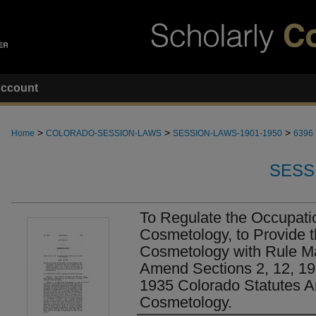
ccount
>
>
>
Home
COLORADO-SESSION-LAWS
SESSION-LAWS-1901-1950
6396
SESS
To Regulate the Occupatio
Cosmetology, to Provide t
Cosmetology with Rule M
Amend Sections 2, 12, 19
1935 Colorado Statutes A
Cosmetology.