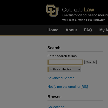
Home
About
FAQ
My A
Search
Enter search terms:
Select context to search:
Advanced Search
Notify me via email or
RSS
Browse
Collections