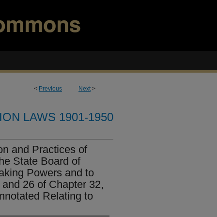
<
Previous
Next
>
ION LAWS 1901-1950
n and Practices of
he State Board of
aking Powers and to
 and 26 of Chapter 32,
nnotated Relating to