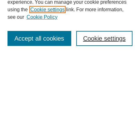
experience. You can manage your cookie preferences
using the
Cookie settings
link. For more information,
see our
Cookie Policy
Search
Accept all cookies
Cookie settings
Enter search terms:
Select context to search:
Advanced Search
Notify me via email or
RSS
Browse
Collections
Disciplines
Authors