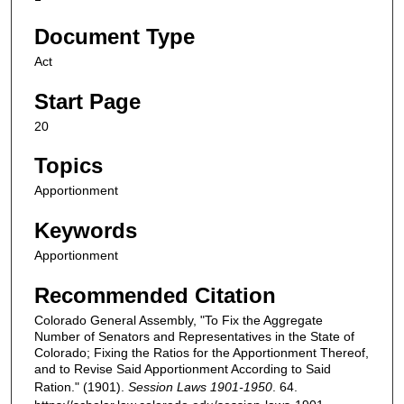
Document Type
Act
Start Page
20
Topics
Apportionment
Keywords
Apportionment
Recommended Citation
Colorado General Assembly, "To Fix the Aggregate
Number of Senators and Representatives in the State of
Colorado; Fixing the Ratios for the Apportionment Thereof,
and to Revise Said Apportionment According to Said
Ration." (1901).
Session Laws 1901-1950
. 64.