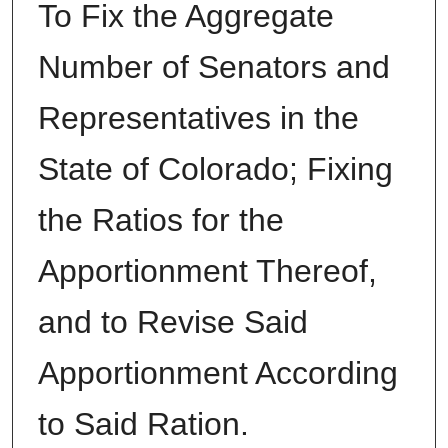
To Fix the Aggregate
Number of Senators and
Representatives in the
State of Colorado; Fixing
the Ratios for the
Apportionment Thereof,
and to Revise Said
Apportionment According
to Said Ration.