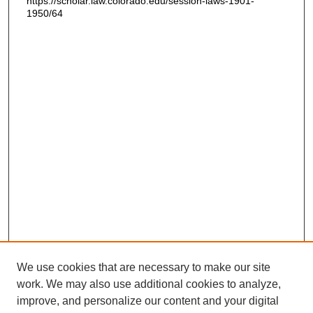
https://scholar.law.colorado.edu/session-laws-1901-
1950/64
We use cookies that are necessary to make our site
work. We may also use additional cookies to analyze,
improve, and personalize our content and your digital