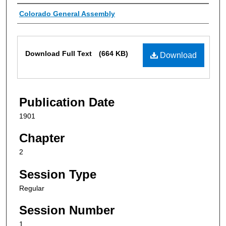
Authors
Colorado General Assembly
Files
Download Full Text
(664 KB)
Download
Publication Date
1901
Chapter
2
Session Type
Regular
Session Number
1