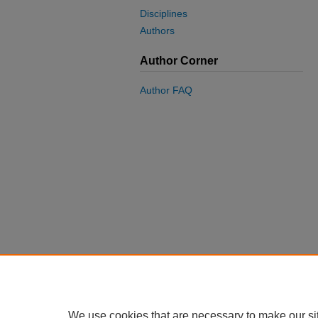
Disciplines
Authors
Author Corner
Author FAQ
We use cookies that are necessary to make our si