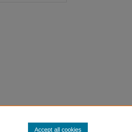
int Memorial No. 7" (1949).
on-laws-1901-1950/6419
Accept all cookies