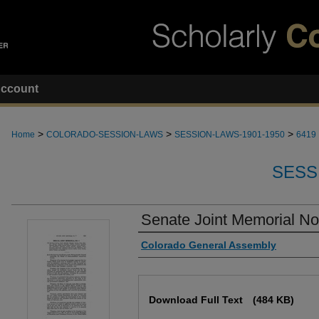
ccount
>
>
>
Home
COLORADO-SESSION-LAWS
SESSION-LAWS-1901-1950
6419
SESS
Senate Joint Memorial No
Authors
Colorado General Assembly
Files
Download Full Text
(484 KB)