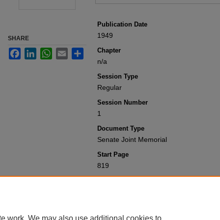
Publication Date
1949
SHARE
Chapter
Facebook
LinkedIn
WhatsApp
Email
Share
n/a
Session Type
Regular
Session Number
1
Document Type
Senate Joint Memorial
Start Page
819
Recommended Citation
Colorado General Assembly, "Senate Jo
Session Laws 1901-1950
. 6419.
https://scholar.law.colorado.edu/sessi
te work. We may also use additional cookies to