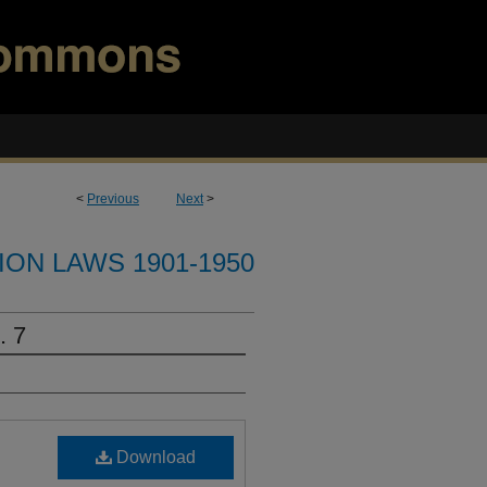
<
Previous
Next
>
ION LAWS 1901-1950
. 7
Download