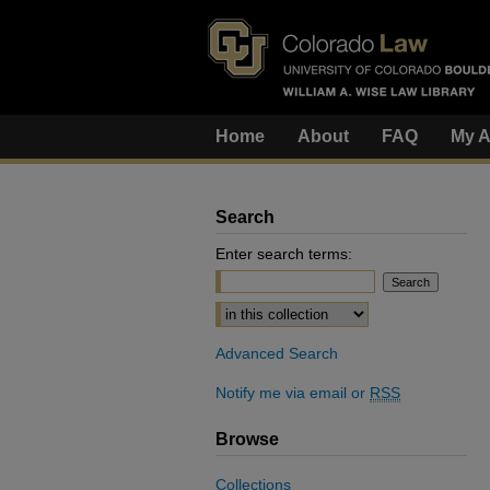
Home
About
FAQ
My A
Search
Enter search terms:
Select context to search:
Advanced Search
Notify me via email or
RSS
Browse
Collections