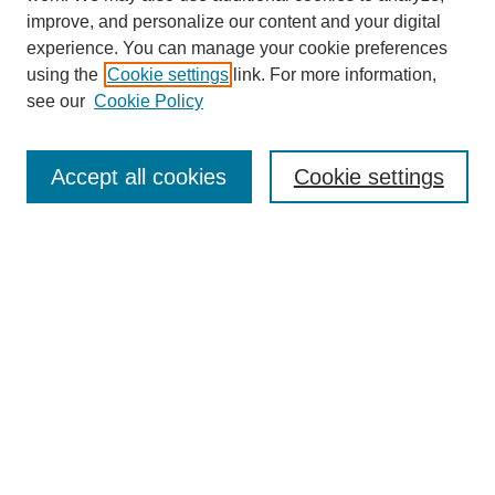
improve, and personalize our content and your digital
experience. You can manage your cookie preferences
using the
Cookie settings
link. For more information,
see our
Cookie Policy
Search
Accept all cookies
Cookie settings
Enter search terms:
Select context to search:
Advanced Search
Notify me via email or
RSS
Browse
Collections
Disciplines