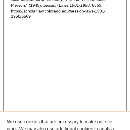
Pierson." (1949).
Session Laws 1901-1950
. 6569.
https://scholar.law.colorado.edu/session-laws-1901-
1950/6569
We use cookies that are necessary to make our site
work. We may also use additional cookies to analyze,