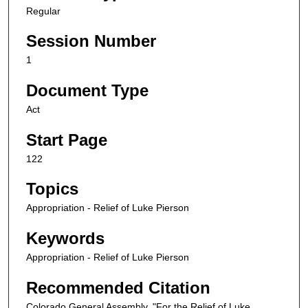
Regular
Session Number
1
Document Type
Act
Start Page
122
Topics
Appropriation - Relief of Luke Pierson
Keywords
Appropriation - Relief of Luke Pierson
Recommended Citation
Colorado General Assembly, "For the Relief of Luke