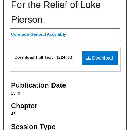
For the Relief of Luke
Pierson.
Authors
Colorado General Assembly
Files
Download Full Text
(224 KB)
Download
Publication Date
1949
Chapter
45
Session Type