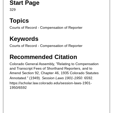
Start Page
329
Topics
Courts of Record - Compensation of Reporter
Keywords
Courts of Record - Compensation of Reporter
Recommended Citation
Colorado General Assembly, "Relating to Compensation
and Transcript Fees of Shorthand Reporters, and to
Amend Section 92, Chapter 46, 1935 Colorado Statutes
Annotated." (1949).
Session Laws 1901-1950
. 6592.
https://scholar.law.colorado.edu/session-laws-1901-
1950/6592