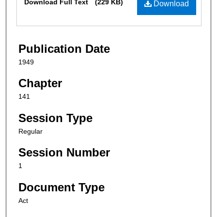
Download Full Text
(229 KB)
Download
Publication Date
1949
Chapter
141
Session Type
Regular
Session Number
1
Document Type
Act