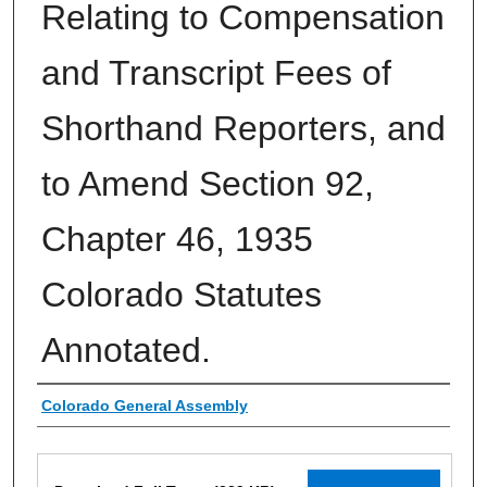
Relating to Compensation
and Transcript Fees of
Shorthand Reporters, and
to Amend Section 92,
Chapter 46, 1935
Colorado Statutes
Annotated.
Authors
Colorado General Assembly
Files