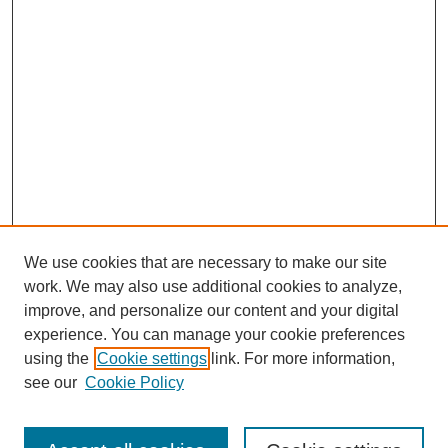
We use cookies that are necessary to make our site
work. We may also use additional cookies to analyze,
improve, and personalize our content and your digital
experience. You can manage your cookie preferences
using the
Cookie settings
link. For more information,
see our
Cookie Policy
Search