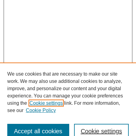
We use cookies that are necessary to make our site
work. We may also use additional cookies to analyze,
improve, and personalize our content and your digital
experience. You can manage your cookie preferences
using the
Cookie settings
link. For more information,
see our
Cookie Policy
Search
Accept all cookies
Cookie settings
Enter search terms: