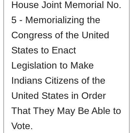
House Joint Memorial No.
5 - Memorializing the
Congress of the United
States to Enact
Legislation to Make
Indians Citizens of the
United States in Order
That They May Be Able to
Vote.