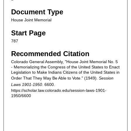
Document Type
House Joint Memorial
Start Page
787
Recommended Citation
Colorado General Assembly, "House Joint Memorial No. 5
- Memorializing the Congress of the United States to Enact
Legislation to Make Indians Citizens of the United States in
Order That They May Be Able to Vote." (1949).
Session
Laws 1901-1950
. 6600.
https://scholar.law.colorado.edu/session-laws-1901-
1950/6600