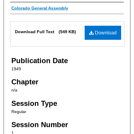
Authors
Colorado General Assembly
Files
Download Full Text
(549 KB)
Download
Publication Date
1949
Chapter
n/a
Session Type
Regular
Session Number
1