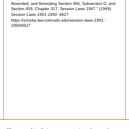
Amended, and Amending Section 456, Subsection D, and
Section 459, Chapter 317, Session Laws 1947." (1949).
Session Laws 1901-1950
. 6627.
https://scholar.law.colorado.edu/session-laws-1901-
1950/6627