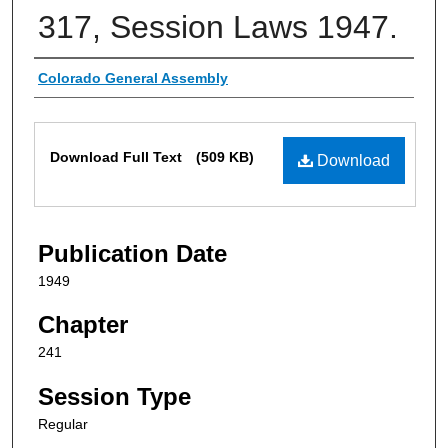
317, Session Laws 1947.
Authors
Colorado General Assembly
Files
Download Full Text
(509 KB)
Download
Publication Date
1949
Chapter
241
Session Type
Regular