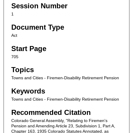
Session Number
1
Document Type
Act
Start Page
705
Topics
Towns and Cities - Firemen-Disability Retirement Pension
Keywords
Towns and Cities - Firemen-Disability Retirement Pension
Recommended Citation
Colorado General Assembly, "Relating to Firemen's
Pension and Amending Article 23, Subdivision 1, Part A,
Chapter 163, 1935 Colorado Statutes Annotated, as