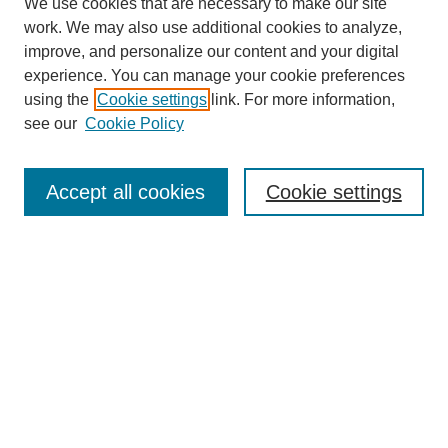
We use cookies that are necessary to make our site
work. We may also use additional cookies to analyze,
improve, and personalize our content and your digital
experience. You can manage your cookie preferences
using the
Cookie settings
link. For more information,
see our
Cookie Policy
Search
Accept all cookies
Cookie settings
Enter search terms:
Select context to search:
Advanced Search
Notify me via email or
RSS
Browse
Collections