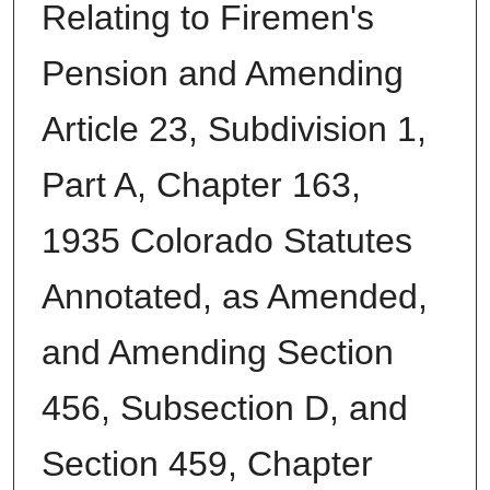
Relating to Firemen's
Pension and Amending
Article 23, Subdivision 1,
Part A, Chapter 163,
1935 Colorado Statutes
Annotated, as Amended,
and Amending Section
456, Subsection D, and
Section 459, Chapter