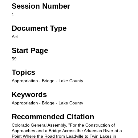
Session Number
1
Document Type
Act
Start Page
59
Topics
Appropriation - Bridge - Lake County
Keywords
Appropriation - Bridge - Lake County
Recommended Citation
Colorado General Assembly, "For the Construction of
Approaches and a Bridge Across the Arkansas River at a
Point Where the Road from Leadville to Twin Lakes in