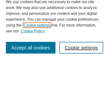
We use cookies that are necessary to make our site
work. We may also use additional cookies to analyze,
improve, and personalize our content and your digital
experience. You can manage your cookie preferences
using the
Cookie settings
link. For more information,
see our
Cookie Policy
Search
Accept all cookies
Cookie settings
Enter search terms:
Select context to search:
Advanced Search
Notify me via email or
RSS
Browse
Collections