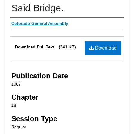
Said Bridge.
Authors
Colorado General Assembly
Files
Download Full Text
(343 KB)
Download
Publication Date
1907
Chapter
18
Session Type
Regular