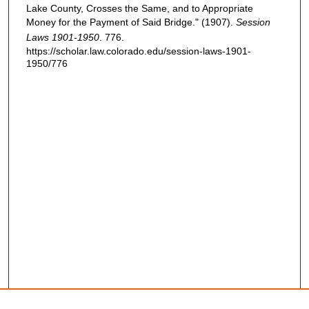
Lake County, Crosses the Same, and to Appropriate
Money for the Payment of Said Bridge." (1907).
Session
Laws 1901-1950
. 776.
https://scholar.law.colorado.edu/session-laws-1901-
1950/776