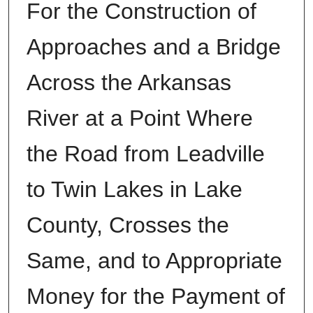
For the Construction of
Approaches and a Bridge
Across the Arkansas
River at a Point Where
the Road from Leadville
to Twin Lakes in Lake
County, Crosses the
Same, and to Appropriate
Money for the Payment of