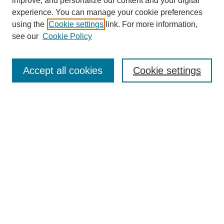
improve, and personalize our content and your digital
experience. You can manage your cookie preferences
using the
Cookie settings
link. For more information,
see our
Cookie Policy
Search
Accept all cookies
Cookie settings
Enter search terms:
Select context to search:
Advanced Search
Notify me via email or
RSS
Browse
Collections
Disciplines
Authors