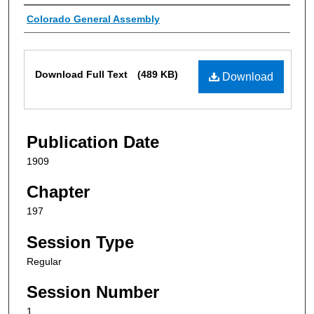
Authors
Colorado General Assembly
Files
Download Full Text
(489 KB)
Download
Publication Date
1909
Chapter
197
Session Type
Regular
Session Number
1