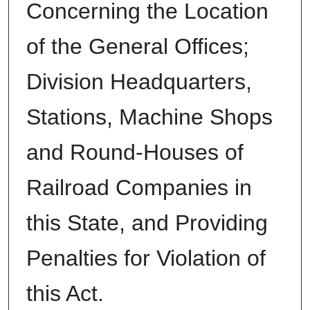
Concerning the Location
of the General Offices;
Division Headquarters,
Stations, Machine Shops
and Round-Houses of
Railroad Companies in
this State, and Providing
Penalties for Violation of
this Act.