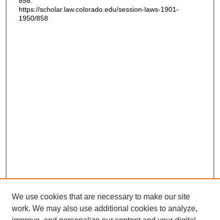
858.
https://scholar.law.colorado.edu/session-laws-1901-
1950/858
We use cookies that are necessary to make our site
work. We may also use additional cookies to analyze,