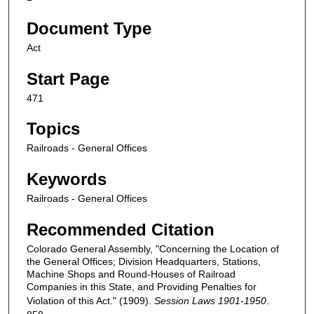
Document Type
Act
Start Page
471
Topics
Railroads - General Offices
Keywords
Railroads - General Offices
Recommended Citation
Colorado General Assembly, "Concerning the Location of
the General Offices; Division Headquarters, Stations,
Machine Shops and Round-Houses of Railroad
Companies in this State, and Providing Penalties for
Violation of this Act." (1909).
Session Laws 1901-1950
.