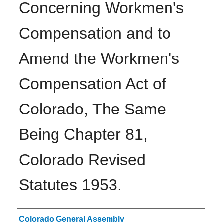
Concerning Workmen's
Compensation and to
Amend the Workmen's
Compensation Act of
Colorado, The Same
Being Chapter 81,
Colorado Revised
Statutes 1953.
Authors
Colorado General Assembly