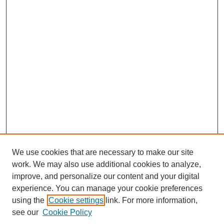
We use cookies that are necessary to make our site
work. We may also use additional cookies to analyze,
improve, and personalize our content and your digital
experience. You can manage your cookie preferences
using the
Cookie settings
link. For more information,
see our
Cookie Policy