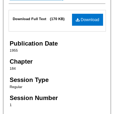
Files
Download Full Text
(170 KB)
Download
Publication Date
1955
Chapter
184
Session Type
Regular
Session Number
1