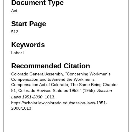
Document Type
Act
Start Page
512
Keywords
Labor II
Recommended Citation
Colorado General Assembly, "Concerning Workmen's
Compensation and to Amend the Workmen's
Compensation Act of Colorado, The Same Being Chapter
81, Colorado Revised Statutes 1953." (1955).
Session
Laws 1951-2000
. 1013.
https://scholar.law.colorado.edu/session-laws-1951-
2000/1013