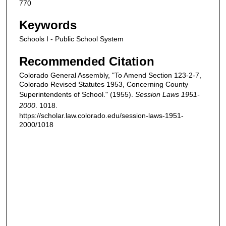
770
Keywords
Schools I - Public School System
Recommended Citation
Colorado General Assembly, "To Amend Section 123-2-7,
Colorado Revised Statutes 1953, Concerning County
Superintendents of School." (1955).
Session Laws 1951-
2000
. 1018.
https://scholar.law.colorado.edu/session-laws-1951-
2000/1018