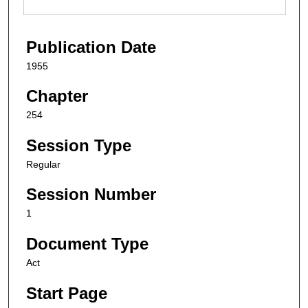
Publication Date
1955
Chapter
254
Session Type
Regular
Session Number
1
Document Type
Act
Start Page