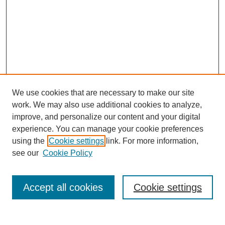
We use cookies that are necessary to make our site
work. We may also use additional cookies to analyze,
improve, and personalize our content and your digital
experience. You can manage your cookie preferences
using the
Cookie settings
link. For more information,
see our
Cookie Policy
Search
Accept all cookies
Cookie settings
Enter search terms: