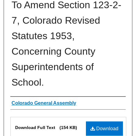
To Amend Section 123-2-
7, Colorado Revised
Statutes 1953,
Concerning County
Superintendents of
School.
Authors
Colorado General Assembly
Files
Download Full Text
(154 KB)
Download