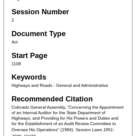
Session Number
2
Document Type
Act
Start Page
1108
Keywords
Highways and Roads - General and Administrative
Recommended Citation
Colorado General Assembly, "Concerning the Appointment
of an Internal Auditor for the State Department of
Highways, and Providing for His Powers and Duties and
for the Establishment of an Audit Review Committee to
Oversee His Operations" (1984).
Session Laws 1951-