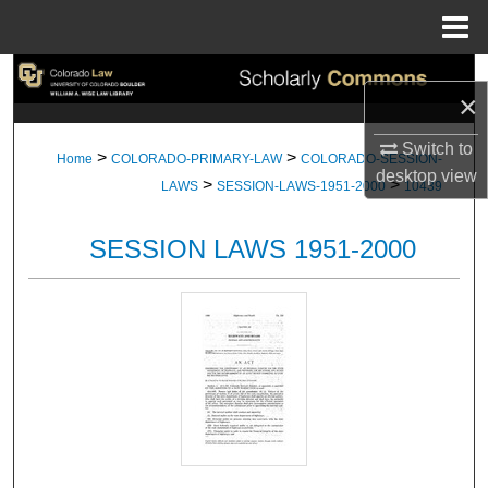
Menu
Home
Search
×
Browse Collections
Switch to
>
>
Home
COLORADO-PRIMARY-LAW
COLORADO-SESSION-
desktop
view
>
>
My Account
LAWS
SESSION-LAWS-1951-2000
10439
About
SESSION LAWS 1951-2000
Digital Commons Network™