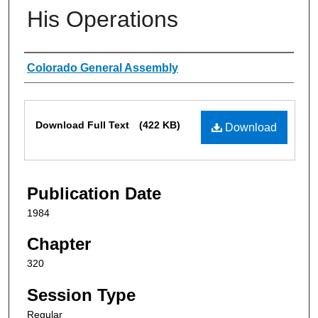
His Operations
Authors
Colorado General Assembly
Files
Download Full Text
(422 KB)
Download
Publication Date
1984
Chapter
320
Session Type
Regular