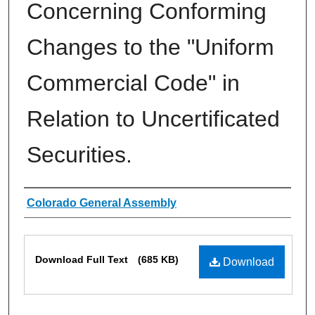
Concerning Conforming
Changes to the "Uniform
Commercial Code" in
Relation to Uncertificated
Securities.
Authors
Colorado General Assembly
Files
Download Full Text
(685 KB)
Download