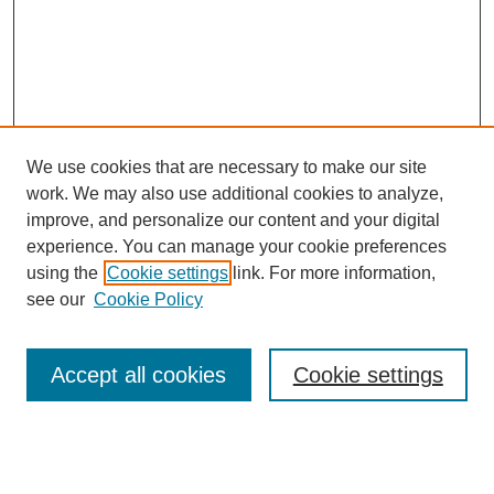
We use cookies that are necessary to make our site
work. We may also use additional cookies to analyze,
improve, and personalize our content and your digital
experience. You can manage your cookie preferences
using the
Cookie settings
link. For more information,
see our
Cookie Policy
Search
Accept all cookies
Cookie settings
Enter search terms: