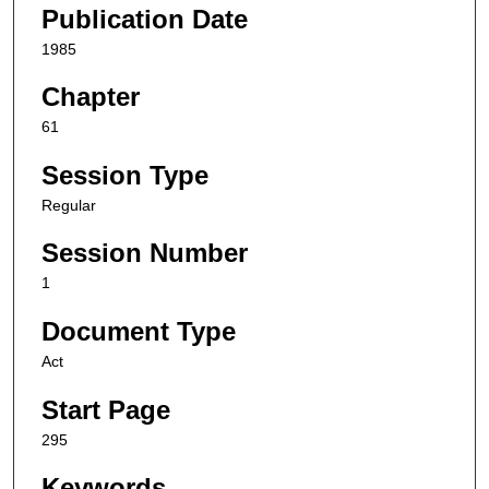
Publication Date
1985
Chapter
61
Session Type
Regular
Session Number
1
Document Type
Act
Start Page
295
Keywords