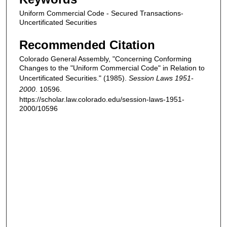
Uniform Commercial Code - Secured Transactions-
Uncertificated Securities
Recommended Citation
Colorado General Assembly, "Concerning Conforming
Changes to the "Uniform Commercial Code" in Relation to
Uncertificated Securities." (1985).
Session Laws 1951-
2000
. 10596.
https://scholar.law.colorado.edu/session-laws-1951-
2000/10596