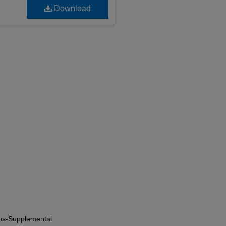
Download
ions-Supplemental