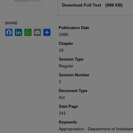
Download Full Text
(998 KB)
SHARE
Publication Date
Facebook
LinkedIn
WhatsApp
Email
Share
1986
Chapter
18
Session Type
Regular
Session Number
2
Document Type
Act
Start Page
241
Keywords
Appropriation - Department of Institut