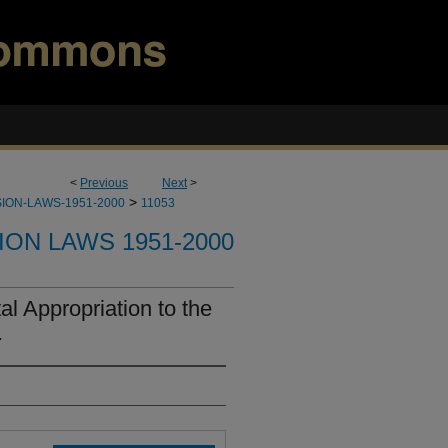
<
Previous
Next
>
>
ION-LAWS-1951-2000
11053
ION LAWS 1951-2000
l Appropriation to the
.