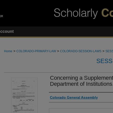
ccount
>
>
>
Home
COLORADO-PRIMARY-LAW
COLORADO-SESSION-LAWS
SESS
SESS
Concerning a Supplementa
Department of Institutions
Authors
Colorado General Assembly
Files