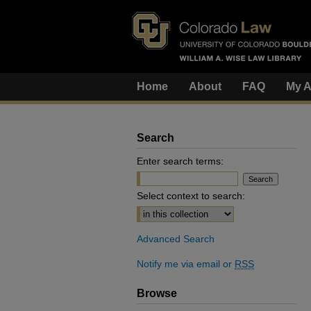
Home
About
FAQ
My A
Search
Enter search terms:
Select context to search:
Advanced Search
Notify me via email or
RSS
Browse