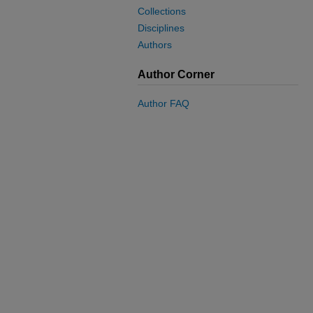
Collections
Disciplines
Authors
Author Corner
Author FAQ