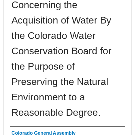
Concerning the
Acquisition of Water By
the Colorado Water
Conservation Board for
the Purpose of
Preserving the Natural
Environment to a
Reasonable Degree.
Authors
Colorado General Assembly