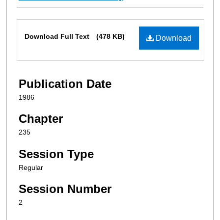
Files
Download Full Text
(478 KB)
Download
Publication Date
1986
Chapter
235
Session Type
Regular
Session Number
2