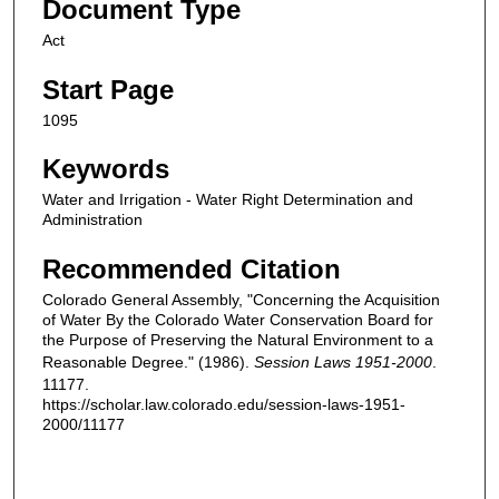
Document Type
Act
Start Page
1095
Keywords
Water and Irrigation - Water Right Determination and
Administration
Recommended Citation
Colorado General Assembly, "Concerning the Acquisition
of Water By the Colorado Water Conservation Board for
the Purpose of Preserving the Natural Environment to a
Reasonable Degree." (1986).
Session Laws 1951-2000
.
11177.
https://scholar.law.colorado.edu/session-laws-1951-
2000/11177