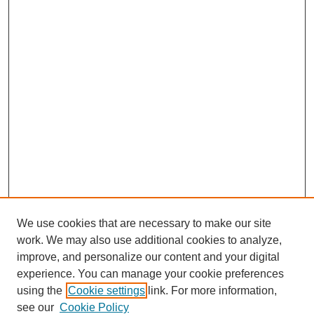
We use cookies that are necessary to make our site
work. We may also use additional cookies to analyze,
improve, and personalize our content and your digital
experience. You can manage your cookie preferences
using the
Cookie settings
link. For more information,
see our
Cookie Policy