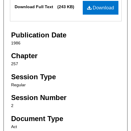
Files
Download Full Text
(243 KB)
Download
Publication Date
1986
Chapter
257
Session Type
Regular
Session Number
2
Document Type
Act