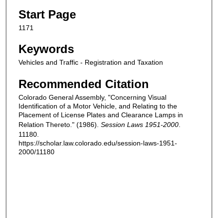
Start Page
1171
Keywords
Vehicles and Traffic - Registration and Taxation
Recommended Citation
Colorado General Assembly, "Concerning Visual
Identification of a Motor Vehicle, and Relating to the
Placement of License Plates and Clearance Lamps in
Relation Thereto." (1986).
Session Laws 1951-2000
.
11180.
https://scholar.law.colorado.edu/session-laws-1951-
2000/11180