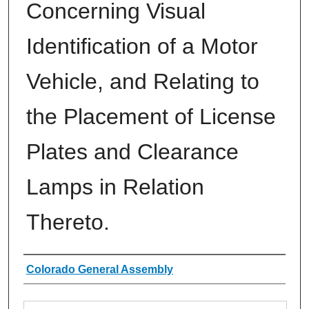
Concerning Visual
Identification of a Motor
Vehicle, and Relating to
the Placement of License
Plates and Clearance
Lamps in Relation
Thereto.
Authors
Colorado General Assembly