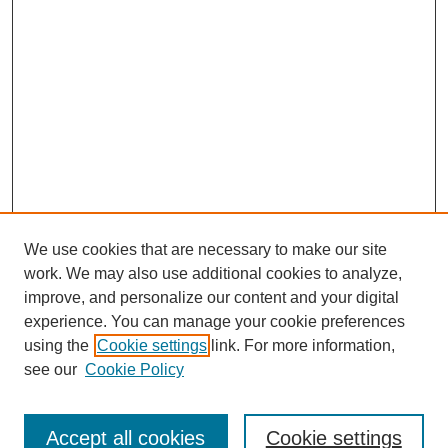
We use cookies that are necessary to make our site
work. We may also use additional cookies to analyze,
improve, and personalize our content and your digital
experience. You can manage your cookie preferences
using the
Cookie settings
link. For more information,
see our
Cookie Policy
Search
Accept all cookies
Cookie settings
Enter search terms: