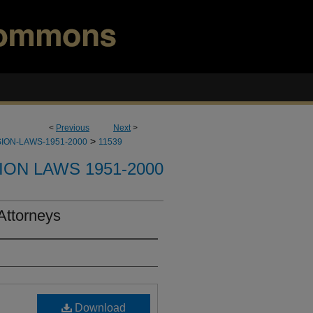
<
Previous
Next
>
>
ION-LAWS-1951-2000
11539
ION LAWS 1951-2000
 Attorneys
Download