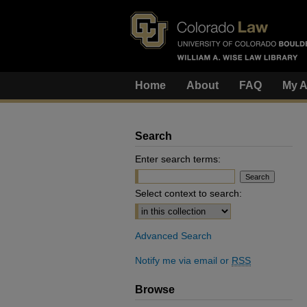
Home
About
FAQ
My A
Search
Enter search terms:
Select context to search:
Advanced Search
Notify me via email or
RSS
Browse