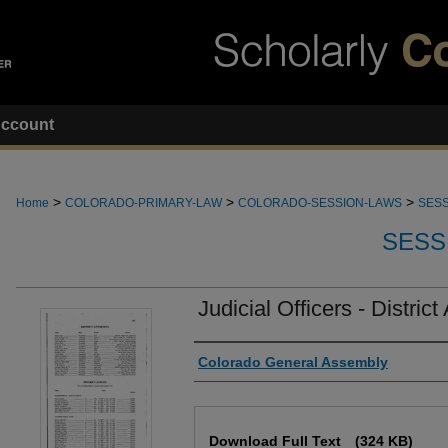
ccount
>
>
>
Home
COLORADO-PRIMARY-LAW
COLORADO-SESSION-LAWS
SESS
SESS
Judicial Officers - District
Authors
Colorado General Assembly
Files
Download Full Text
(324 KB)