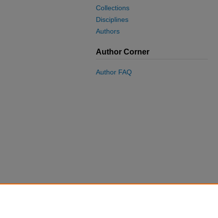
Collections
Disciplines
Authors
Author Corner
Author FAQ