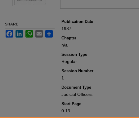
Publication Date
SHARE
1987
Facebook
LinkedIn
WhatsApp
Email
Share
Chapter
n/a
Session Type
Regular
Session Number
1
Document Type
Judicial Officers
Start Page
0.13
Recommended Citation
Colorado General Assembly, "Judicial Off
Session Laws 1951-2000
. 11539.
https://scholar.law.colorado.edu/sessi