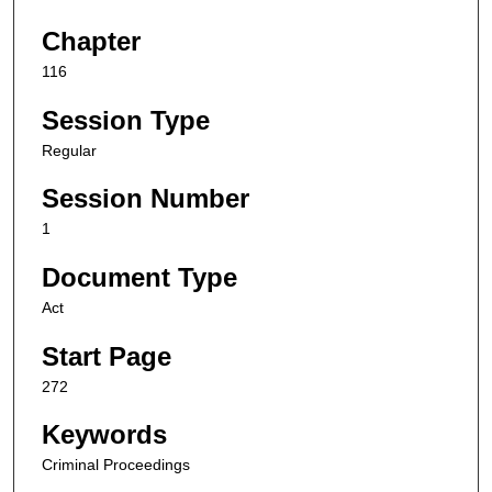
Chapter
116
Session Type
Regular
Session Number
1
Document Type
Act
Start Page
272
Keywords
Criminal Proceedings