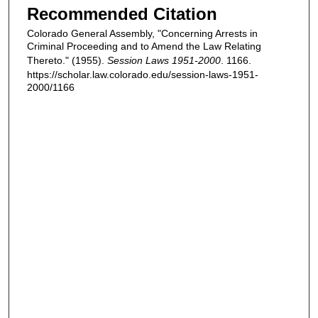
Recommended Citation
Colorado General Assembly, "Concerning Arrests in
Criminal Proceeding and to Amend the Law Relating
Thereto." (1955).
Session Laws 1951-2000
. 1166.
https://scholar.law.colorado.edu/session-laws-1951-
2000/1166