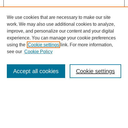
We use cookies that are necessary to make our site
work. We may also use additional cookies to analyze,
improve, and personalize our content and your digital
experience. You can manage your cookie preferences
using the
Cookie settings
link. For more information,
see our
Cookie Policy
Search
Accept all cookies
Cookie settings
Enter search terms:
Select context to search:
Advanced Search
Notify me via email or
RSS