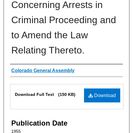
Concerning Arrests in
Criminal Proceeding and
to Amend the Law
Relating Thereto.
Authors
Colorado General Assembly
Files
Download Full Text
(150 KB)
Download
Publication Date
1955