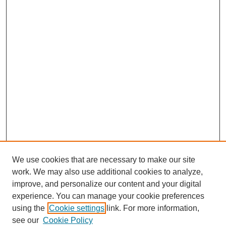
We use cookies that are necessary to make our site
work. We may also use additional cookies to analyze,
improve, and personalize our content and your digital
experience. You can manage your cookie preferences
using the
Cookie settings
link. For more information,
see our
Cookie Policy