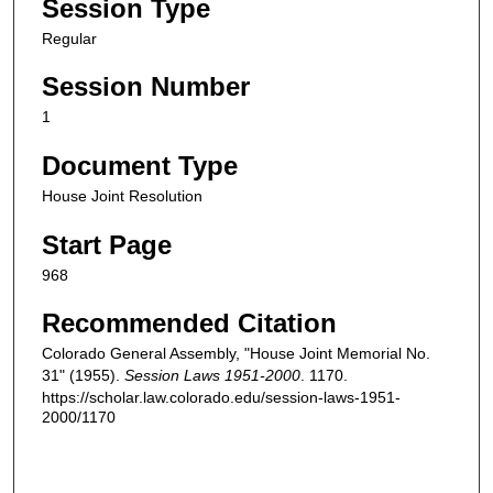
Session Type
Regular
Session Number
1
Document Type
House Joint Resolution
Start Page
968
Recommended Citation
Colorado General Assembly, "House Joint Memorial No.
31" (1955).
Session Laws 1951-2000
. 1170.
https://scholar.law.colorado.edu/session-laws-1951-
2000/1170