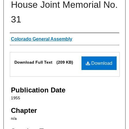
House Joint Memorial No.
31
Authors
Colorado General Assembly
Files
Download Full Text
(209 KB)
Download
Publication Date
1955
Chapter
n/a