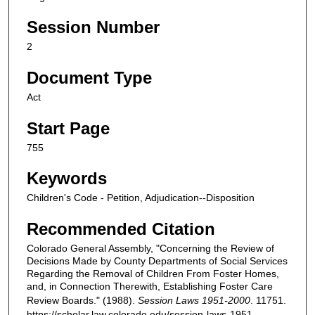
Session Number
2
Document Type
Act
Start Page
755
Keywords
Children's Code - Petition, Adjudication--Disposition
Recommended Citation
Colorado General Assembly, "Concerning the Review of
Decisions Made by County Departments of Social Services
Regarding the Removal of Children From Foster Homes,
and, in Connection Therewith, Establishing Foster Care
Review Boards." (1988).
Session Laws 1951-2000
. 11751.
https://scholar.law.colorado.edu/session-laws-1951-