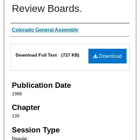
Review Boards.
Authors
Colorado General Assembly
Files
Download Full Text
(727 KB)
Download
Publication Date
1988
Chapter
139
Session Type
Regular