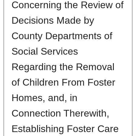
Concerning the Review of
Decisions Made by
County Departments of
Social Services
Regarding the Removal
of Children From Foster
Homes, and, in
Connection Therewith,
Establishing Foster Care