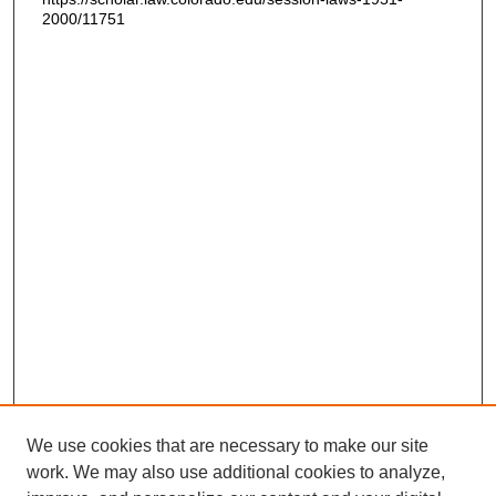
2000/11751
We use cookies that are necessary to make our site
work. We may also use additional cookies to analyze,