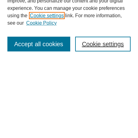
improve, and personalize our content and your digital
experience. You can manage your cookie preferences
using the
Cookie settings
link. For more information,
see our
Cookie Policy
Search
Accept all cookies
Cookie settings
Enter search terms:
Select context to search:
Advanced Search
Notify me via email or
RSS
Browse
Collections
Disciplines