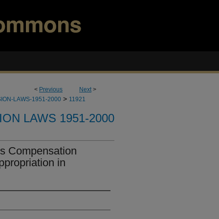
<
Previous
Next
>
>
ION-LAWS-1951-2000
11921
ION LAWS 1951-2000
's Compensation
propriation in