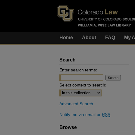
Home
About
FAQ
My A
Search
Enter search terms:
Select context to search:
Advanced Search
Notify me via email or
RSS
Browse