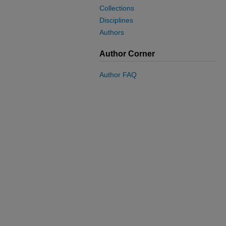
Collections
Disciplines
Authors
Author Corner
Author FAQ