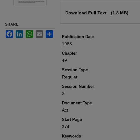
Files
Download Full Text
(1.8 MB)
SHARE
Facebook
LinkedIn
WhatsApp
Email
Share
Publication Date
1988
Chapter
49
Session Type
Regular
Session Number
2
Document Type
Act
Start Page
374
Keywords