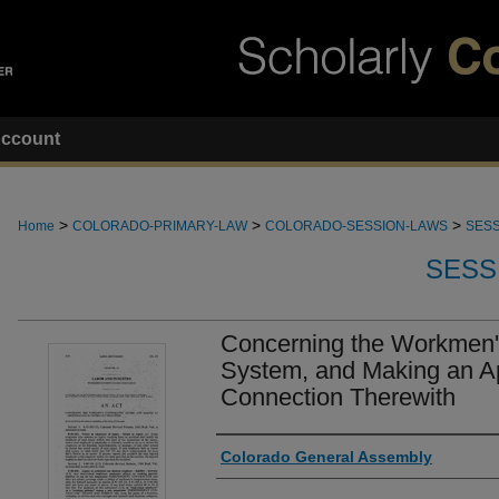
ccount
>
>
>
Home
COLORADO-PRIMARY-LAW
COLORADO-SESSION-LAWS
SESS
SESS
Concerning the Workmen
System, and Making an Ap
Connection Therewith
Authors
Colorado General Assembly