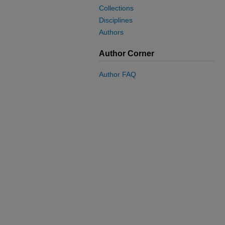
Collections
Disciplines
Authors
Author Corner
Author FAQ