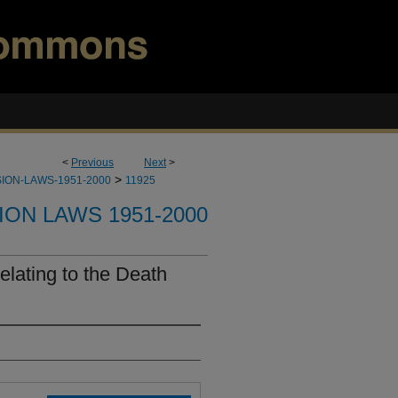
<
Previous
Next
>
>
ION-LAWS-1951-2000
11925
ION LAWS 1951-2000
lating to the Death