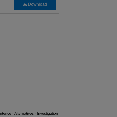
Download
tence - Alternatives - Investigation