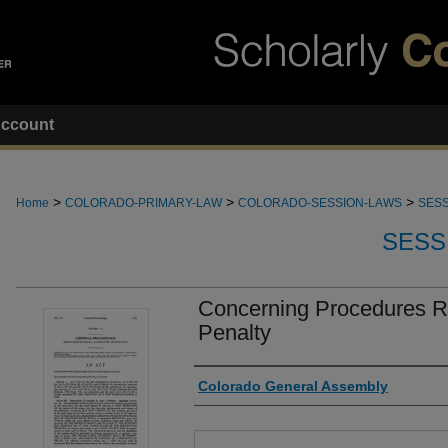
ccount
>
>
>
Home
COLORADO-PRIMARY-LAW
COLORADO-SESSION-LAWS
SESS
SESS
Concerning Procedures Re
Penalty
Authors
Colorado General Assembly
Files