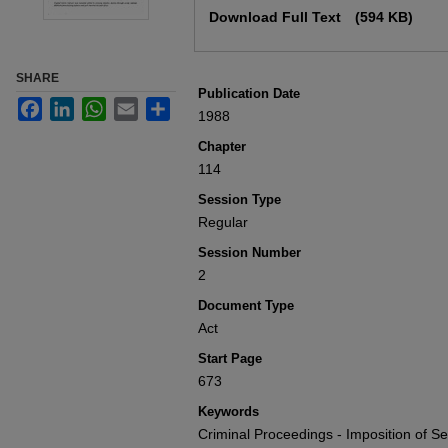
Download Full Text
(594 KB)
SHARE
Publication Date
Facebook
LinkedIn
WhatsApp
Email
Share
1988
Chapter
114
Session Type
Regular
Session Number
2
Document Type
Act
Start Page
673
Keywords
Criminal Proceedings - Imposition of Sen