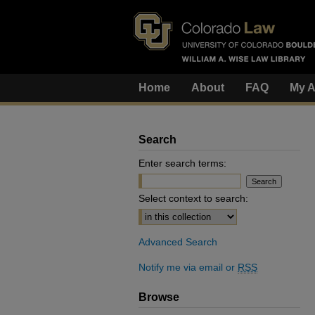
Home
About
FAQ
My A
Search
Enter search terms:
Select context to search:
Advanced Search
Notify me via email or
RSS
Browse