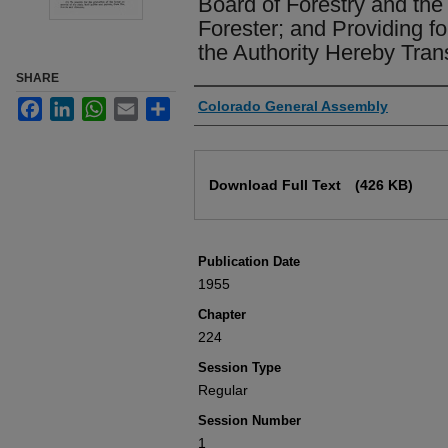
Board of Forestry and the 
Forester; and Providing fo
the Authority Hereby Tran
SHARE
Authors
Facebook
LinkedIn
WhatsApp
Email
Share
Colorado General Assembly
Files
Download Full Text
(426 KB)
Publication Date
1955
Chapter
224
Session Type
Regular
Session Number
1