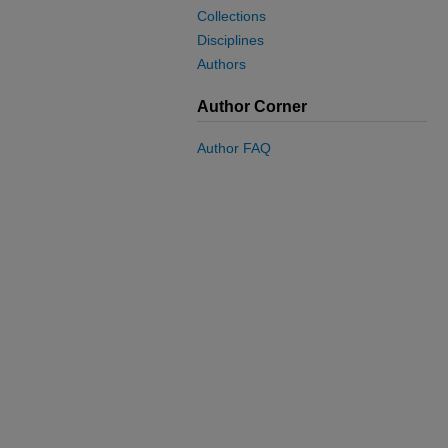
Collections
Disciplines
Authors
Author Corner
Author FAQ