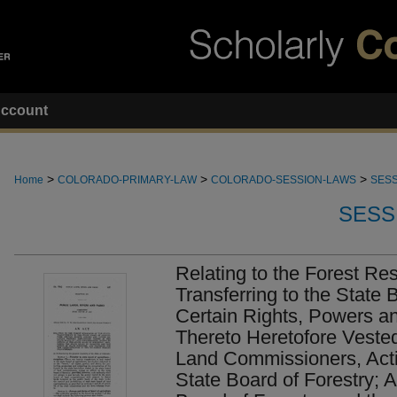
ccount
>
>
>
Home
COLORADO-PRIMARY-LAW
COLORADO-SESSION-LAWS
SESS
SESS
Relating to the Forest Res
Transferring to the State 
Certain Rights, Powers an
Thereto Heretofore Vested
Land Commissioners, Acti
State Board of Forestry; A