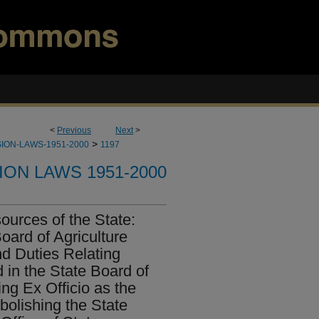
<
Previous
Next
>
>
ION-LAWS-1951-2000
1197
ION LAWS 1951-2000
ources of the State:
Board of Agriculture
d Duties Relating
 in the State Board of
ng Ex Officio as the
bolishing the State