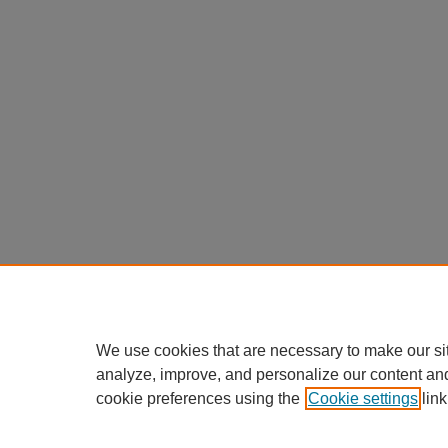
We use cookies that are necessary to make our si
analyze, improve, and personalize our content an
cookie preferences using the
Cookie settings
link