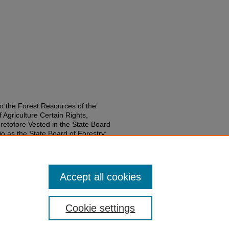
o the Forest Resources of the
f Agriculture Certain Rights,
etofore Vested in the State Board
o as the State Board of Forestry;
nd the Office of State Forester;
the Authority Hereby Transferred."
.
on-laws-1951-2000/1197
Accept all cookies
Cookie settings