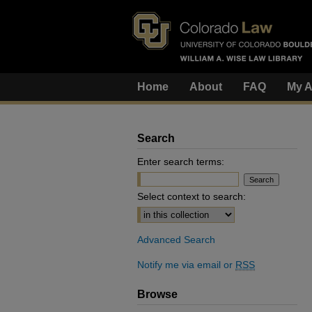
Home
About
FAQ
My A
Search
Enter search terms:
Select context to search:
Advanced Search
Notify me via email or
RSS
Browse