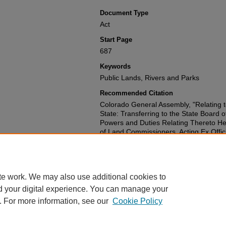
Document Type
Act
Start Page
687
Keywords
Public Lands, Rivers and Parks
Recommended Citation
Colorado General Assembly, "Relating t
State: Transferring to the State Board o
Powers and Duties Relating Thereto Her
of Land Commissioners, Acting Ex Offici
Abolishing the State Board of Forestry a
and Providing for the Administration of 
(1955).
Session Laws 1951-2000
. 1197
https://scholar.law.colorado.edu/sessi
te work. We may also use additional cookies to
d your digital experience. You can manage your
. For more information, see our
Cookie Policy
Home
|
About
|
FAQ
|
My Account
|
Accessibility Statement
Privacy
|
Copyright