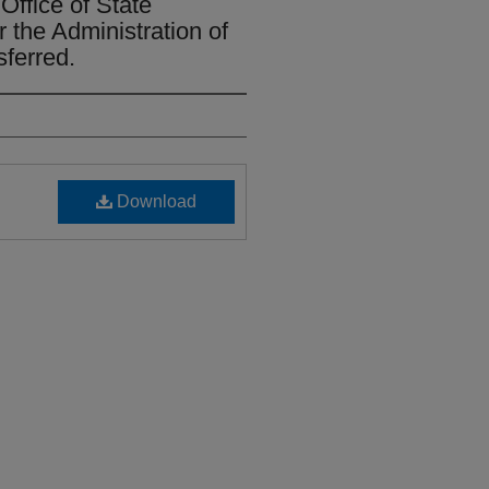
Office of State
r the Administration of
sferred.
Download