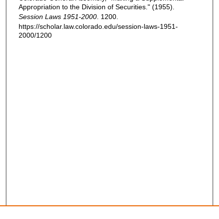
Appropriation to the Division of Securities." (1955).
Session Laws 1951-2000
. 1200.
https://scholar.law.colorado.edu/session-laws-1951-
2000/1200