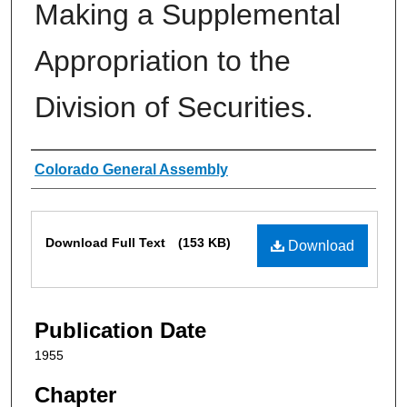
Making a Supplemental
Appropriation to the
Division of Securities.
Authors
Colorado General Assembly
Files
Download Full Text
(153 KB)
Download
Publication Date
1955
Chapter