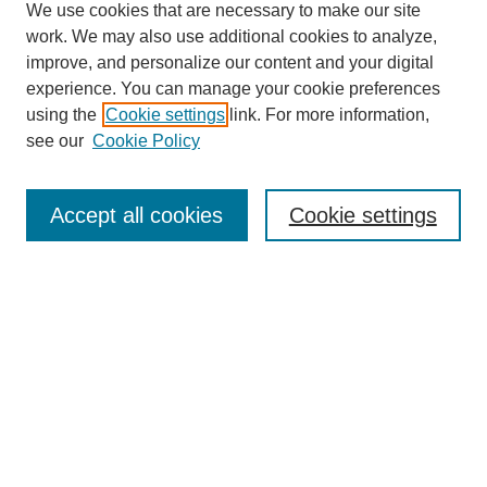
We use cookies that are necessary to make our site
work. We may also use additional cookies to analyze,
improve, and personalize our content and your digital
experience. You can manage your cookie preferences
using the
Cookie settings
link. For more information,
see our
Cookie Policy
Search
Accept all cookies
Cookie settings
Enter search terms:
Select context to search:
Advanced Search
Notify me via email or
RSS
Browse