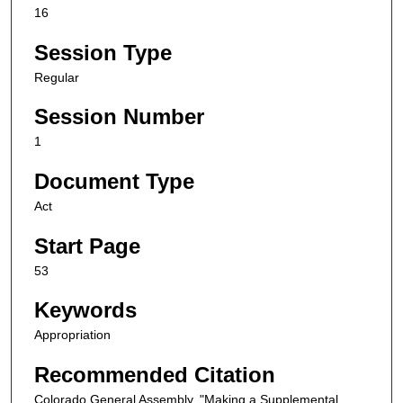
16
Session Type
Regular
Session Number
1
Document Type
Act
Start Page
53
Keywords
Appropriation
Recommended Citation
Colorado General Assembly, "Making a Supplemental