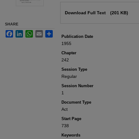
Files
Download Full Text
(201 KB)
SHARE
Facebook
LinkedIn
WhatsApp
Email
Share
Publication Date
1955
Chapter
242
Session Type
Regular
Session Number
1
Document Type
Act
Start Page
738
Keywords