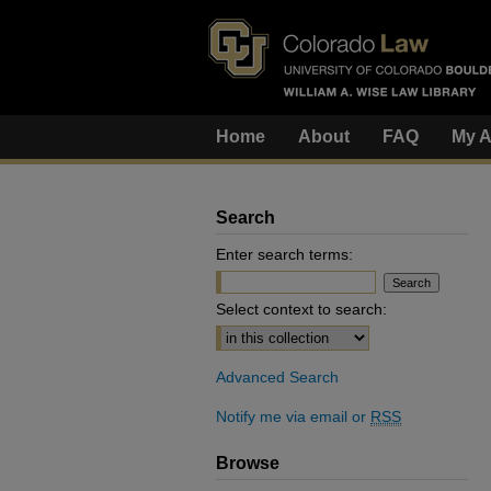
Home
About
FAQ
My A
Search
Enter search terms:
Select context to search:
Advanced Search
Notify me via email or
RSS
Browse