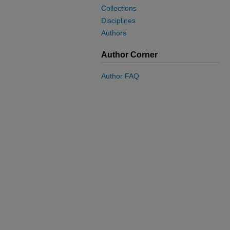
Collections
Disciplines
Authors
Author Corner
Author FAQ