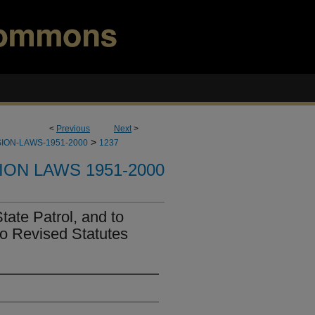
<
Previous
Next
>
>
ION-LAWS-1951-2000
1237
ION LAWS 1951-2000
tate Patrol, and to
o Revised Statutes