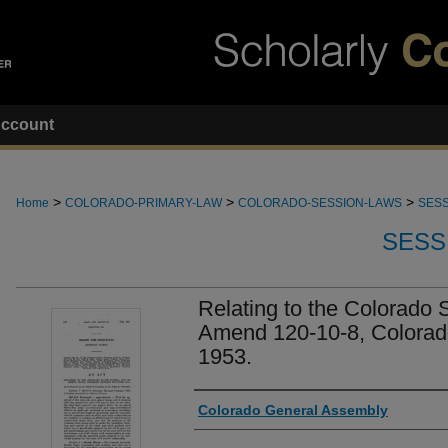
ccount
>
>
>
Home
COLORADO-PRIMARY-LAW
COLORADO-SESSION-LAWS
SESS
SESS
Relating to the Colorado S
Amend 120-10-8, Colorad
1953.
Authors
Colorado General Assembly