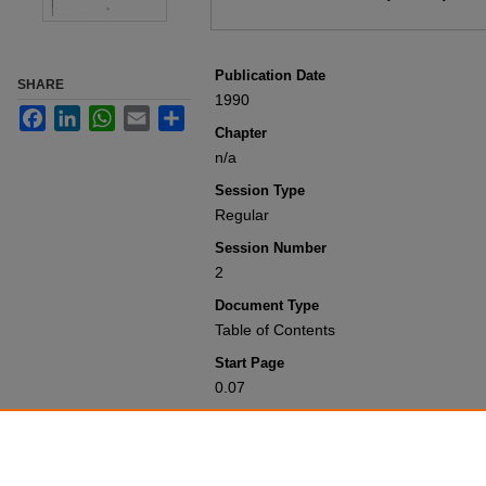
Publication Date
SHARE
1990
Facebook
LinkedIn
WhatsApp
Email
Share
Chapter
n/a
Session Type
Regular
Session Number
2
Document Type
Table of Contents
Start Page
0.07
Recommended Citation
Colorado General Assembly, "Table of 
1951-2000
. 12466.
https://scholar.law.colorado.edu/sess