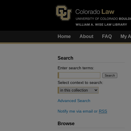
Home
About
FAQ
My A
Search
Enter search terms:
Select context to search:
Advanced Search
Notify me via email or
RSS
Browse