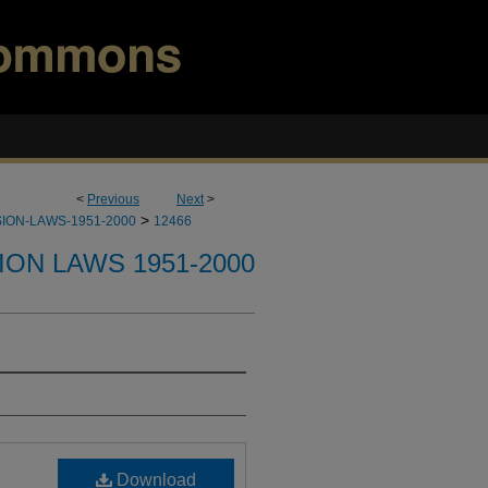
<
Previous
Next
>
>
ION-LAWS-1951-2000
12466
ION LAWS 1951-2000
Download