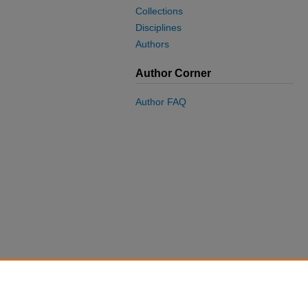
Collections
Disciplines
Authors
Author Corner
Author FAQ