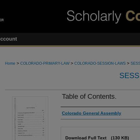
ccount
>
>
>
Home
COLORADO-PRIMARY-LAW
COLORADO-SESSION-LAWS
SESS
SESS
Table of Contents.
Authors
Colorado General Assembly
Files
Download Full Text
(130 KB)