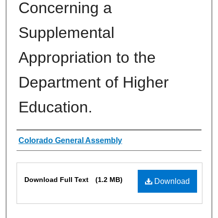
Concerning a
Supplemental
Appropriation to the
Department of Higher
Education.
Authors
Colorado General Assembly
Files
Download Full Text
(1.2 MB)
Download