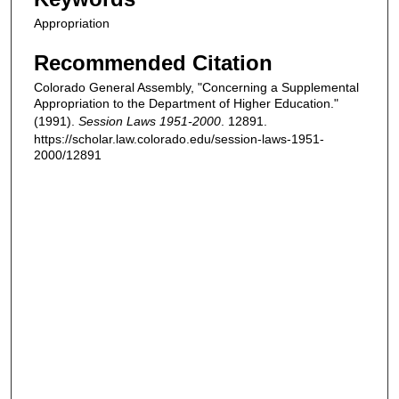
Appropriation
Recommended Citation
Colorado General Assembly, "Concerning a Supplemental
Appropriation to the Department of Higher Education."
(1991).
Session Laws 1951-2000
. 12891.
https://scholar.law.colorado.edu/session-laws-1951-
2000/12891