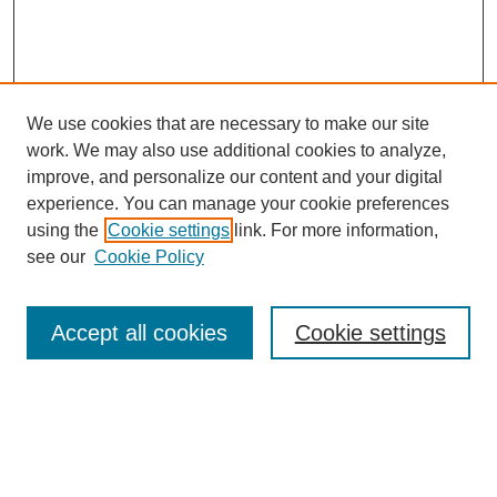
We use cookies that are necessary to make our site
work. We may also use additional cookies to analyze,
improve, and personalize our content and your digital
experience. You can manage your cookie preferences
using the
Cookie settings
link. For more information,
see our
Cookie Policy
Search
Accept all cookies
Cookie settings
Enter search terms:
Select context to search: