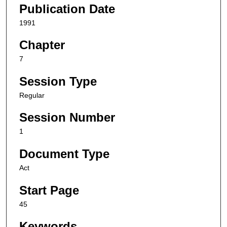
Publication Date
1991
Chapter
7
Session Type
Regular
Session Number
1
Document Type
Act
Start Page
45
Keywords