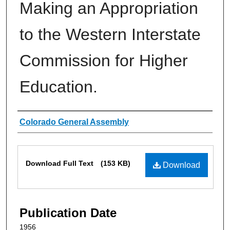
Making an Appropriation
to the Western Interstate
Commission for Higher
Education.
Authors
Colorado General Assembly
Files
Download Full Text
(153 KB)
Download
Publication Date
1956