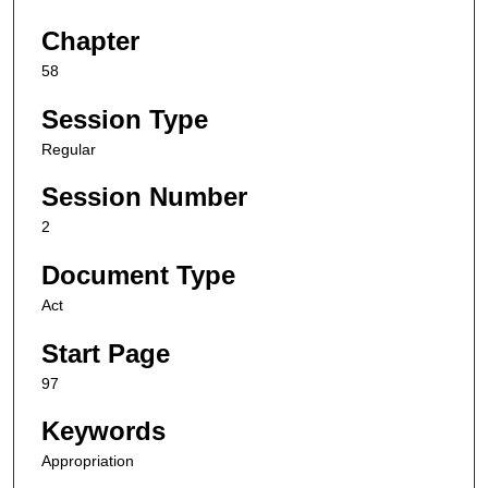
Chapter
58
Session Type
Regular
Session Number
2
Document Type
Act
Start Page
97
Keywords
Appropriation