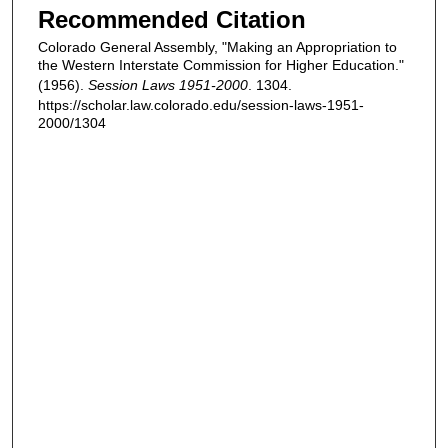
Recommended Citation
Colorado General Assembly, "Making an Appropriation to
the Western Interstate Commission for Higher Education."
(1956).
Session Laws 1951-2000
. 1304.
https://scholar.law.colorado.edu/session-laws-1951-
2000/1304