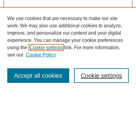
We use cookies that are necessary to make our site
work. We may also use additional cookies to analyze,
improve, and personalize our content and your digital
experience. You can manage your cookie preferences
using the
Cookie settings
link. For more information,
see our
Cookie Policy
Search
Accept all cookies
Cookie settings
Enter search terms:
Select context to search:
Advanced Search
Notify me via email or
RSS