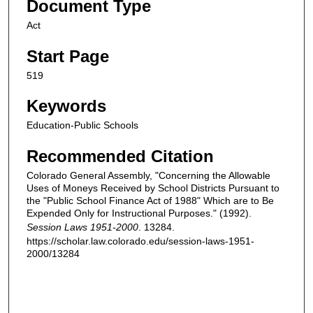
Document Type
Act
Start Page
519
Keywords
Education-Public Schools
Recommended Citation
Colorado General Assembly, "Concerning the Allowable
Uses of Moneys Received by School Districts Pursuant to
the "Public School Finance Act of 1988" Which are to Be
Expended Only for Instructional Purposes." (1992).
Session Laws 1951-2000
. 13284.
https://scholar.law.colorado.edu/session-laws-1951-
2000/13284