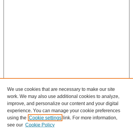
We use cookies that are necessary to make our site
work. We may also use additional cookies to analyze,
improve, and personalize our content and your digital
experience. You can manage your cookie preferences
using the
Cookie settings
link. For more information,
see our
Cookie Policy