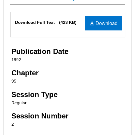
Files
Download Full Text
(423 KB)
Download
Publication Date
1992
Chapter
95
Session Type
Regular
Session Number
2