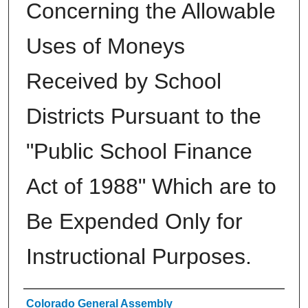
Concerning the Allowable
Uses of Moneys
Received by School
Districts Pursuant to the
"Public School Finance
Act of 1988" Which are to
Be Expended Only for
Instructional Purposes.
Authors
Colorado General Assembly