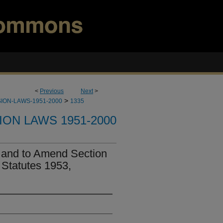
<
Previous
Next
>
>
ION-LAWS-1951-2000
1335
ION LAWS 1951-2000
 and to Amend Section
 Statutes 1953,