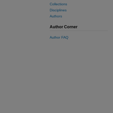
Collections
Disciplines
Authors
Author Corner
Author FAQ