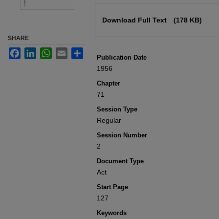
Files
Download Full Text
(178 KB)
SHARE
Facebook
LinkedIn
WhatsApp
Email
Share
Publication Date
1956
Chapter
71
Session Type
Regular
Session Number
2
Document Type
Act
Start Page
127
Keywords