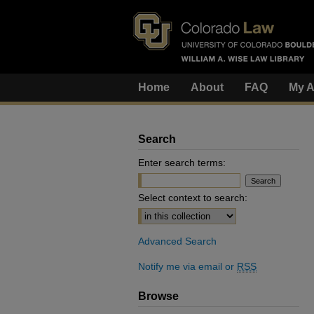
Home
About
FAQ
My A
Search
Enter search terms:
Select context to search:
Advanced Search
Notify me via email or
RSS
Browse