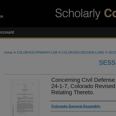
ccount
>
>
>
Home
COLORADO-PRIMARY-LAW
COLORADO-SESSION-LAWS
SESS
SESS
Concerning Civil Defense
24-1-7, Colorado Revised
Relating Thereto.
Authors
Colorado General Assembly