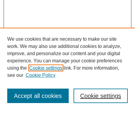
We use cookies that are necessary to make our site
work. We may also use additional cookies to analyze,
improve, and personalize our content and your digital
experience. You can manage your cookie preferences
using the
Cookie settings
link. For more information,
see our
Cookie Policy
Search
Accept all cookies
Cookie settings
Enter search terms:
Select context to search: