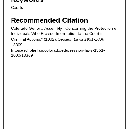
Courts
Recommended Citation
Colorado General Assembly, "Concerning the Protection of
Individuals Who Provide Information to the Court in
Criminal Actions." (1992).
Session Laws 1951-2000
.
13369.
https://scholar.law.colorado.edu/session-laws-1951-
2000/13369