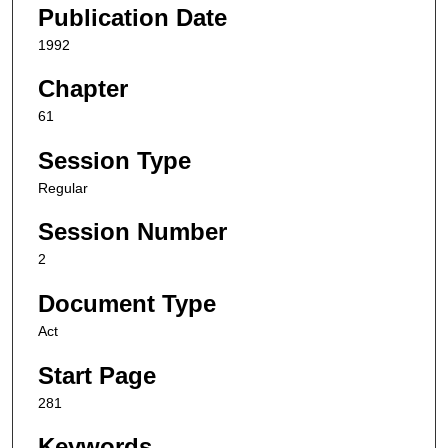
Publication Date
1992
Chapter
61
Session Type
Regular
Session Number
2
Document Type
Act
Start Page
281
Keywords