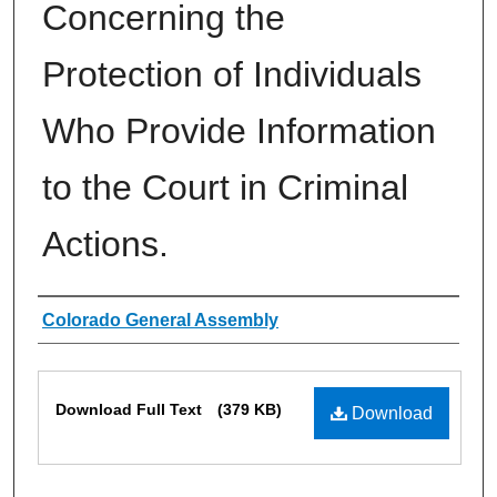
Concerning the
Protection of Individuals
Who Provide Information
to the Court in Criminal
Actions.
Authors
Colorado General Assembly
Files
Download Full Text
(379 KB)
Download