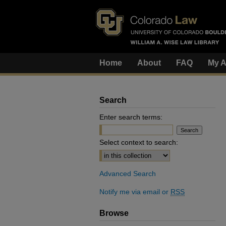
Home
About
FAQ
My A
Search
Enter search terms:
Select context to search:
Advanced Search
Notify me via email or
RSS
Browse