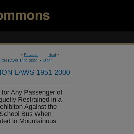
<
Previous
Next
>
>
ION-LAWS-1951-2000
13454
ION LAWS 1951-2000
for Any Passenger of
uetly Restrained in a
ohibiton Against the
a School Bus When
ated in Mountainous