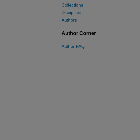
Collections
Disciplines
Authors
Author Corner
Author FAQ