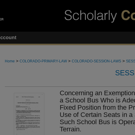
ccount
>
>
>
Home
COLORADO-PRIMARY-LAW
COLORADO-SESSION-LAWS
SESS
SESS
Concerning an Exemption 
a School Bus Who is Adeq
Fixed Position from the Pr
Use of Certain Seats in 
Such School Bus is Oper
Terrain.