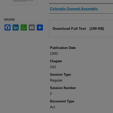
Authors
Colorado General Assembly
SHARE
Files
Facebook
LinkedIn
WhatsApp
Email
Share
Download Full Text
(199 KB)
Publication Date
1992
Chapter
242
Session Type
Regular
Session Number
2
Document Type
Act