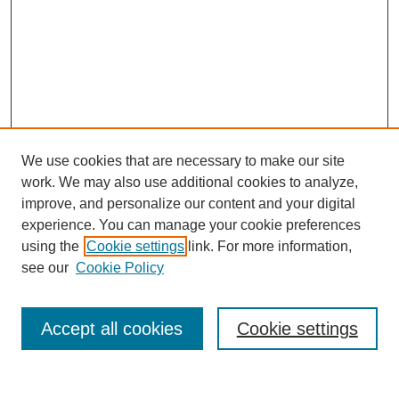
We use cookies that are necessary to make our site
work. We may also use additional cookies to analyze,
improve, and personalize our content and your digital
experience. You can manage your cookie preferences
using the
Cookie settings
link. For more information,
see our
Cookie Policy
Search
Accept all cookies
Cookie settings
Enter search terms: