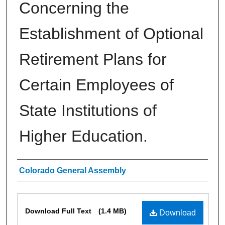
Concerning the
Establishment of Optional
Retirement Plans for
Certain Employees of
State Institutions of
Higher Education.
Authors
Colorado General Assembly
Files
Download Full Text
(1.4 MB)
Download