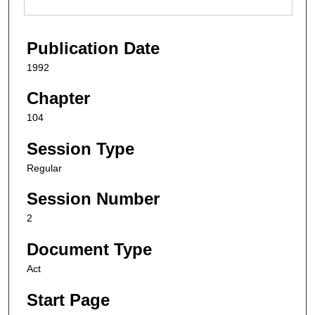
Publication Date
1992
Chapter
104
Session Type
Regular
Session Number
2
Document Type
Act
Start Page