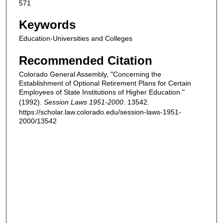
571
Keywords
Education-Universities and Colleges
Recommended Citation
Colorado General Assembly, "Concerning the
Establishment of Optional Retirement Plans for Certain
Employees of State Institutions of Higher Education."
(1992).
Session Laws 1951-2000
. 13542.
https://scholar.law.colorado.edu/session-laws-1951-
2000/13542