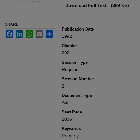
Download Full Text
(369 KB)
SHARE
Publication Date
Facebook
LinkedIn
WhatsApp
Email
Share
1992
Chapter
292
Session Type
Regular
Session Number
2
Document Type
Act
Start Page
2096
Keywords
Property