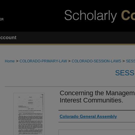
ccount
>
>
>
Home
COLORADO-PRIMARY-LAW
COLORADO-SESSION-LAWS
SESS
SESS
Concerning the Managem
Interest Communities.
Authors
Colorado General Assembly
Files