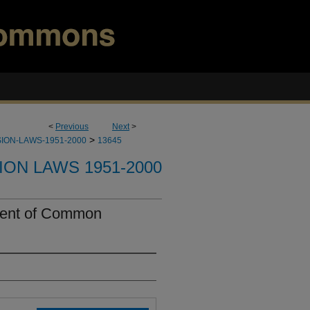
<
Previous
Next
>
>
ION-LAWS-1951-2000
13645
ION LAWS 1951-2000
ent of Common