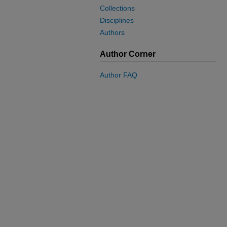
Collections
Disciplines
Authors
Author Corner
Author FAQ