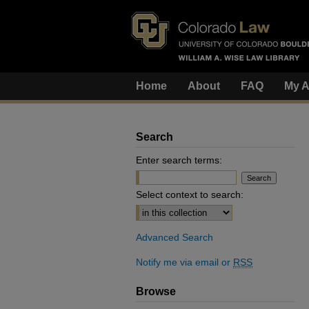
Home
About
FAQ
My A
Search
Enter search terms:
Select context to search:
Advanced Search
Notify me via email or
RSS
Browse