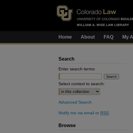
Home
About
FAQ
My A
Search
Enter search terms:
Select context to search:
Advanced Search
Notify me via email or
RSS
Browse