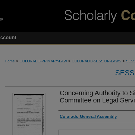
ccount
>
>
>
Home
COLORADO-PRIMARY-LAW
COLORADO-SESSION-LAWS
SESS
SESS
Concerning Authority to S
Committee on Legal Servi
Authors
Colorado General Assembly
Files