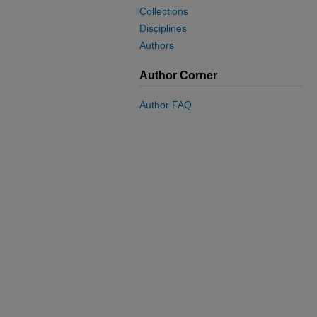
Collections
Disciplines
Authors
Author Corner
Author FAQ