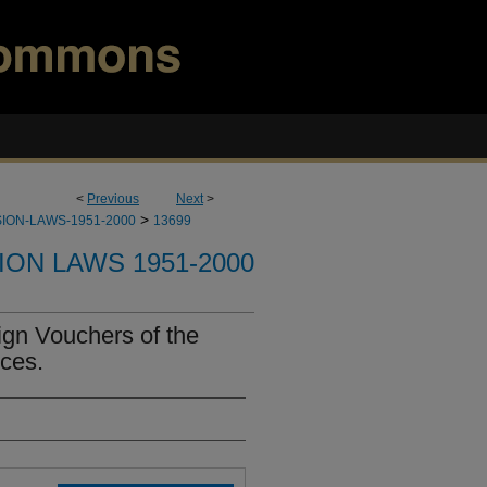
<
Previous
Next
>
>
ION-LAWS-1951-2000
13699
ION LAWS 1951-2000
ign Vouchers of the
ces.