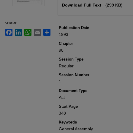
Download Full Text
(299 KB)
SHARE
Publication Date
Facebook
LinkedIn
WhatsApp
Email
Share
1993
Chapter
98
Session Type
Regular
Session Number
1
Document Type
Act
Start Page
348
Keywords
General Assembly