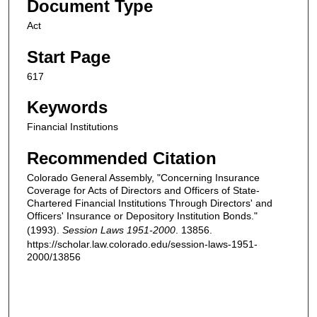
Document Type
Act
Start Page
617
Keywords
Financial Institutions
Recommended Citation
Colorado General Assembly, "Concerning Insurance
Coverage for Acts of Directors and Officers of State-
Chartered Financial Institutions Through Directors' and
Officers' Insurance or Depository Institution Bonds."
(1993).
Session Laws 1951-2000
. 13856.
https://scholar.law.colorado.edu/session-laws-1951-
2000/13856