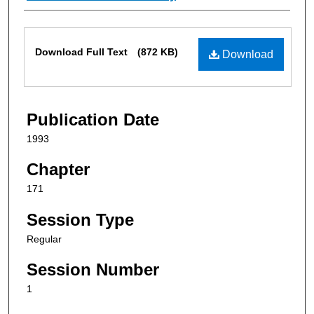
Files
Download Full Text
(872 KB)
Download
Publication Date
1993
Chapter
171
Session Type
Regular
Session Number
1