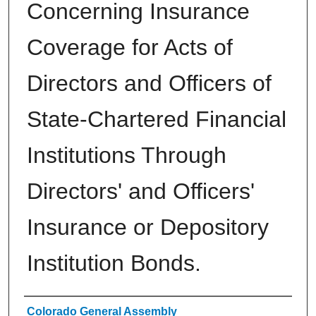
Concerning Insurance
Coverage for Acts of
Directors and Officers of
State-Chartered Financial
Institutions Through
Directors' and Officers'
Insurance or Depository
Institution Bonds.
Authors
Colorado General Assembly