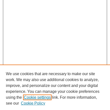
We use cookies that are necessary to make our site
work. We may also use additional cookies to analyze,
improve, and personalize our content and your digital
experience. You can manage your cookie preferences
using the
Cookie settings
link. For more information,
see our
Cookie Policy