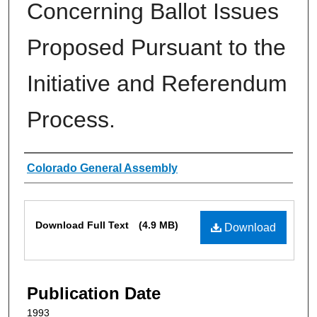
Concerning Ballot Issues
Proposed Pursuant to the
Initiative and Referendum
Process.
Authors
Colorado General Assembly
Files
Download Full Text
(4.9 MB)
Download
Publication Date
1993