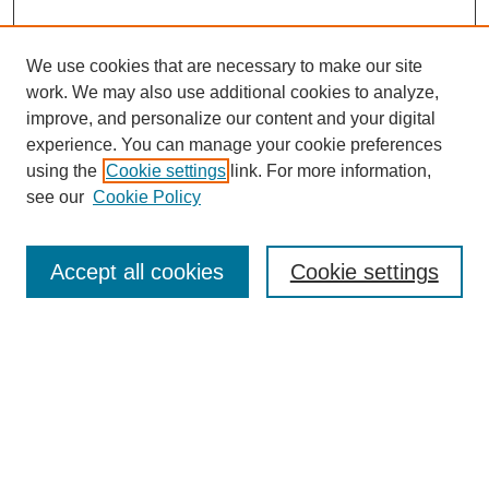
We use cookies that are necessary to make our site
work. We may also use additional cookies to analyze,
improve, and personalize our content and your digital
experience. You can manage your cookie preferences
using the
Cookie settings
link. For more information,
see our
Cookie Policy
Search
Accept all cookies
Cookie settings
Enter search terms:
Select context to search:
Advanced Search
Notify me via email or
RSS