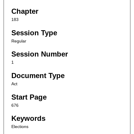
Chapter
183
Session Type
Regular
Session Number
1
Document Type
Act
Start Page
676
Keywords
Elections