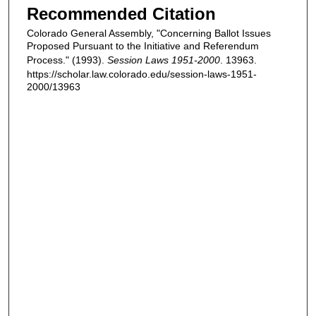
Recommended Citation
Colorado General Assembly, "Concerning Ballot Issues
Proposed Pursuant to the Initiative and Referendum
Process." (1993).
Session Laws 1951-2000
. 13963.
https://scholar.law.colorado.edu/session-laws-1951-
2000/13963