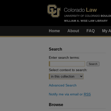
Home
About
FAQ
My A
Search
Enter search terms:
Select context to search:
Advanced Search
Notify me via email or
RSS
Browse