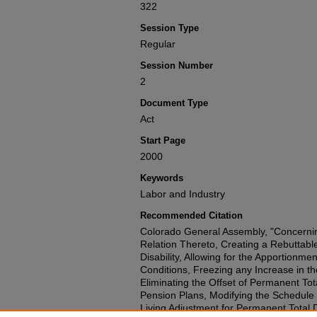
322
Session Type
Regular
Session Number
2
Document Type
Act
Start Page
2000
Keywords
Labor and Industry
Recommended Citation
Colorado General Assembly, "Concerni
Relation Thereto, Creating a Rebuttab
Disability, Allowing for the Apportionmen
Conditions, Freezing any Increase in t
Eliminating the Offset of Permanent Tota
Pension Plans, Modifying the Schedule of
Living Adjustment for Permanent Total Di