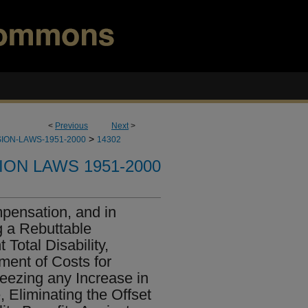
<
Previous
Next
>
>
ION-LAWS-1951-2000
14302
ION LAWS 1951-2000
pensation, and in
g a Rebuttable
Total Disability,
ment of Costs for
reezing any Increase in
 Eliminating the Offset