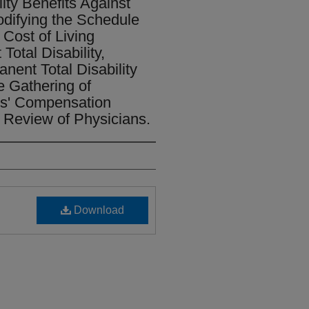
ity Benefits Against
odifying the Schedule
e Cost of Living
otal Disability,
nent Total Disability
e Gathering of
rs' Compensation
 Review of Physicians.
Download