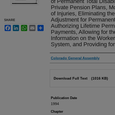
of Permanent Total Disabil
Private Pension Plans, M
of Injuries, Eliminating th
Adjustment for Permanent T
SHARE
Authorizing Lifetime Perma
Facebook
LinkedIn
WhatsApp
Email
Share
Payments, Allowing for th
Information on the Worke
System, and Providing for
Authors
Colorado General Assembly
Files
Download Full Text
(1016 KB)
Publication Date
1994
Chapter