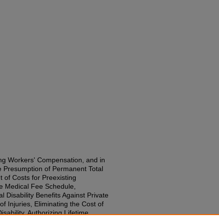
ng Workers' Compensation, and in
le Presumption of Permanent Total
t of Costs for Preexisting
he Medical Fee Schedule,
l Disability Benefits Against Private
 Injuries, Eliminating the Cost of
sability, Authorizing Lifetime