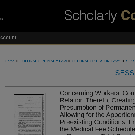
ccount
>
>
>
Home
COLORADO-PRIMARY-LAW
COLORADO-SESSION-LAWS
SESS
SESS
Concerning Workers' Com
Relation Thereto, Creatin
Presumption of Permanent 
Allowing for the Apportion
Preexisting Conditions, F
the Medical Fee Schedule,