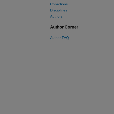
Collections
Disciplines
Authors
Author Corner
Author FAQ